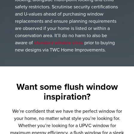
safety restrictors. Scrutinise security certifications
and U-values ahead of purchasing window
replacements and ensure planning requirements
are observed if your home is listed or within a
conservation area. It’ll do no harm to also be
aware of
standard window sizes
prior to buying
new designs via TWC Home Improvements.
Want some
flush window
inspiration?
We’re confident that we have the perfect window for
your home, no matter what style you’re looking for.
Whether you’re looking for a UPVC window for
maximum energy efficiency, a flush window for a sleek