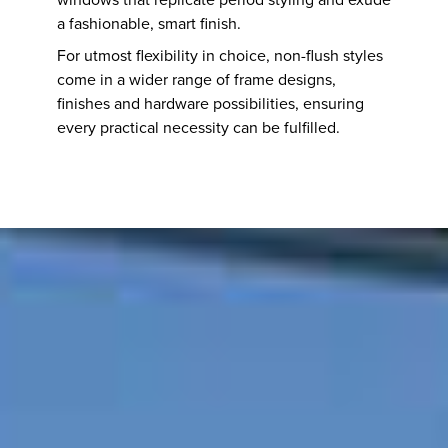
a fashionable, smart finish.
For utmost flexibility in choice, non-flush styles
come in a wider range of frame designs,
finishes and hardware possibilities, ensuring
every practical necessity can be fulfilled.