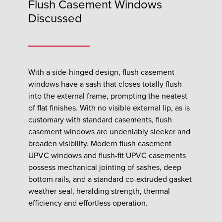
Flush Casement Windows
Discussed
With a side-hinged design, flush casement
windows have a sash that closes totally flush
into the external frame, prompting the neatest
of flat finishes. With no visible external lip, as is
customary with standard casements, flush
casement windows are undeniably sleeker and
broaden visibility. Modern flush casement
UPVC windows and flush-fit UPVC casements
possess mechanical jointing of sashes, deep
bottom rails, and a standard co-extruded gasket
weather seal, heralding strength, thermal
efficiency and effortless operation.