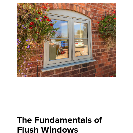
The Fundamentals of
Flush Windows