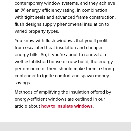
contemporary window systems, and they achieve
an ‘A’ energy efficiency rating. In combination
with tight seals and advanced frame construction,
flush designs supply phenomenal insulation to
varied property types.
You know with flush windows that you’ll profit
from escalated heat insulation and cheaper
energy bills. So, if you’re about to renovate a
well-established house or new build, the energy
performance of them should make them a strong
contender to ignite comfort and spawn money
savings.
Methods of amplifying the insulation offered by
energy-efficient windows are outlined in our
article about
how to insulate windows
.