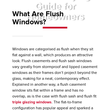
Guide for
What Are Flush
Homeowners
Windows?
Windows are categorised as flush when they sit
flat against a wall, which produces an attractive
look. Flush casements and flush sash windows
vary greatly from stormproof and lipped casement
windows as their frames don’t project beyond the
glass, making for a neat, contemporary effect.
Explained in another way, a flush casement
window sits flat within a frame and has no
overlap, as is the case with flush sash and flush fit
triple glazing windows
. The flat-to-frame
configuration has popular appeal and sparked a