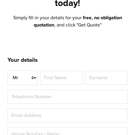
today!
Simply fill in your details for your
free, no obligation
quotation
, and click "Get Quote"
Your details
Title