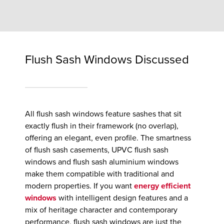
Flush Sash Windows Discussed
All flush sash windows feature sashes that sit
exactly flush in their framework (no overlap),
offering an elegant, even profile. The smartness
of flush sash casements, UPVC flush sash
windows and flush sash aluminium windows
make them compatible with traditional and
modern properties. If you want
energy efficient
windows
with intelligent design features and a
mix of heritage character and contemporary
performance, flush sash windows are just the