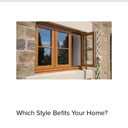
Which Style Befits Your Home?