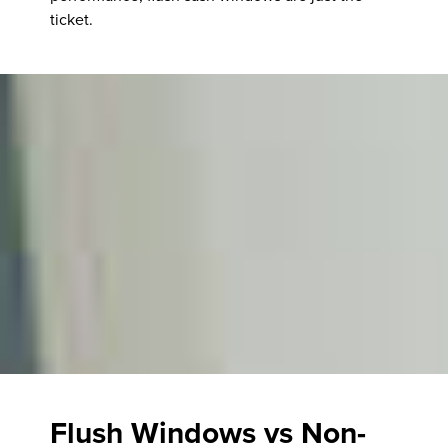
ticket.
Flush Windows vs Non-