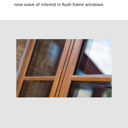
new wave of interest in flush frame windows.