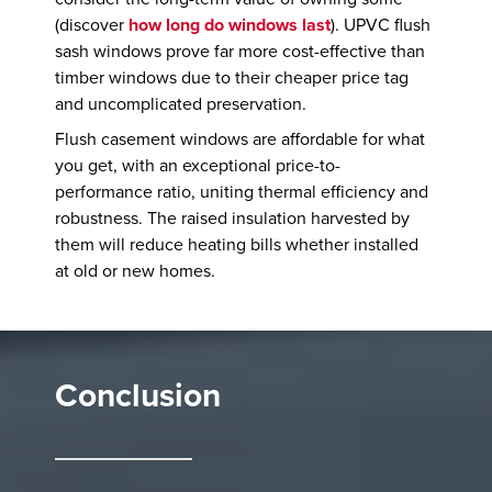
(discover
how long do windows last
). UPVC flush
sash windows prove far more cost-effective than
timber windows due to their cheaper price tag
and uncomplicated preservation.
Flush casement windows are affordable for what
you get, with an exceptional price-to-
performance ratio, uniting thermal efficiency and
robustness. The raised insulation harvested by
them will reduce heating bills whether installed
at old or new homes.
Conclusion