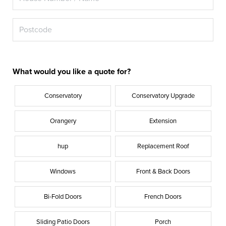
What would you like a quote for?
Conservatory
Conservatory Upgrade
Orangery
Extension
hup
Replacement Roof
Windows
Front & Back Doors
Bi-Fold Doors
French Doors
Sliding Patio Doors
Porch