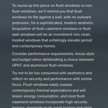
To round-up this piece on flush windows vs non-
flush windows, we’ll remind you that flush
windows lie flat against a wall, with no outward
protrusion, for a sophisticated, modern aesthetic.
Acquisition of flush casement windows or flush
sash windows will be an investment into clean,
modest windows that unfailingly elevate period
and contemporary homes.
Consider performance requirements, house style
and budget when deliberating a choice between
UPVC and aluminium flush windows.
Try not to be too consumed with aesthetics and
reflect on security and performance with similar
focus. Flush windows easily surpass
contemporary thermal expectations and will
lessen energy consumption, and most flush
casement windows incorporate high security
locking, alongside multi-point locking and child