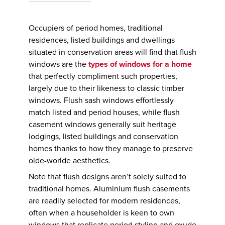
Occupiers of period homes, traditional
residences, listed buildings and dwellings
situated in conservation areas will find that flush
windows are the
types of windows for a home
that perfectly compliment such properties,
largely due to their likeness to classic timber
windows. Flush sash windows effortlessly
match listed and period houses, while flush
casement windows generally suit heritage
lodgings, listed buildings and conservation
homes thanks to how they manage to preserve
olde-worlde aesthetics.
Note that flush designs aren’t solely suited to
traditional homes. Aluminium flush casements
are readily selected for modern residences,
often when a householder is keen to own
windows that replicate period styling and exude