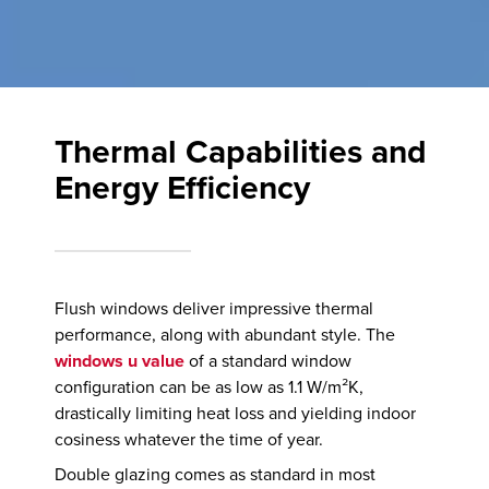
Thermal Capabilities and
Energy Efficiency
Flush windows deliver impressive thermal
performance, along with abundant style. The
windows u value
of a standard window
configuration can be as low as 1.1 W/m²K,
drastically limiting heat loss and yielding indoor
cosiness whatever the time of year.
Double glazing comes as standard in most