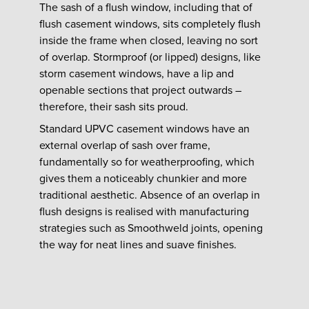
The sash of a flush window, including that of
flush casement windows, sits completely flush
inside the frame when closed, leaving no sort
of overlap. Stormproof (or lipped) designs, like
storm casement windows, have a lip and
openable sections that project outwards –
therefore, their sash sits proud.
Standard UPVC casement windows have an
external overlap of sash over frame,
fundamentally so for weatherproofing, which
gives them a noticeably chunkier and more
traditional aesthetic. Absence of an overlap in
flush designs is realised with manufacturing
strategies such as Smoothweld joints, opening
the way for neat lines and suave finishes.