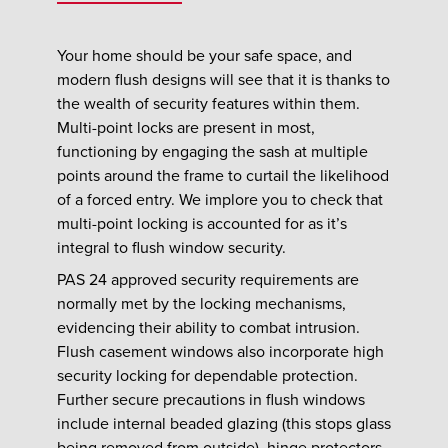
Your home should be your safe space, and
modern flush designs will see that it is thanks to
the wealth of security features within them.
Multi-point locks are present in most,
functioning by engaging the sash at multiple
points around the frame to curtail the likelihood
of a forced entry. We implore you to check that
multi-point locking is accounted for as it’s
integral to flush window security.
PAS 24 approved security requirements are
normally met by the locking mechanisms,
evidencing their ability to combat intrusion.
Flush casement windows also incorporate high
security locking for dependable protection.
Further secure precautions in flush windows
include internal beaded glazing (this stops glass
being removed from outside), hinge protectors