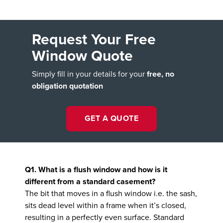
Request Your Free
Window Quote
Simply fill in your details for your
free, no
obligation quotation
GET A QUOTE
Q1. What is a flush window and how is it
different from a standard casement?
The bit that moves in a flush window i.e. the sash,
sits dead level within a frame when it’s closed,
resulting in a perfectly even surface. Standard