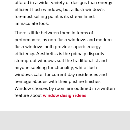
offered in a wider variety of designs than energy-
efficient flush windows, but a flush window’s
foremost selling point is its streamlined,
immaculate look.
There’s little between them in terms of
performance, as non-flush windows and modern
flush windows both provide superb energy
efficiency. Aesthetics is the primary disparity:
stormproof windows suit the traditionalist and
anyone seeking functionality, while flush
windows cater for current-day residences and
heritage abodes with their pristine finishes.
Window choices by room are outlined in a written
feature about
window design ideas
.