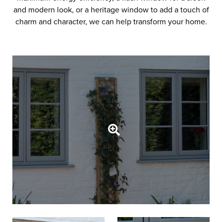
and modern look, or a heritage window to add a touch of
charm and character, we can help transform your home.