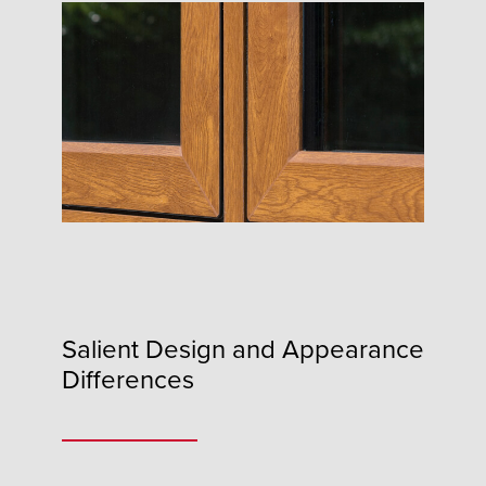
Salient Design and Appearance
Differences