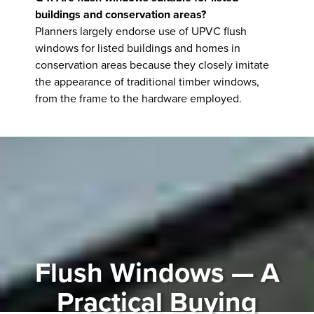
buildings and conservation areas?
Planners largely endorse use of UPVC flush
windows for listed buildings and homes in
conservation areas because they closely imitate
the appearance of traditional timber windows,
from the frame to the hardware employed.
Flush Windows — A
Practical Buying