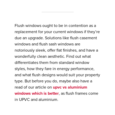
Flush windows ought to be in contention as a
replacement for your current windows if they’re
due an upgrade. Solutions like flush casement
windows and flush sash windows are
notoriously sleek, offer flat finishes, and have a
wonderfully clean aesthetic. Find out what
differentiates them from standard window
styles, how they fare in energy performance,
and what flush designs would suit your property
type. But before you do, maybe also have a
read of our article on
upvc vs aluminium
windows which is better
, as flush frames come
in UPVC and aluminium.