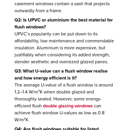
casement windows contain a sash that projects
outwardly from a frame.
Q2: Is UPVC or aluminium the best material for
flush windows?
UPVC’s popularity can be put down to its
affordability, low maintenance and commendable
insulation. Aluminium is more expensive, but
justifiably when considering its added strength,
slender aesthetic and oversized glazed panes.
Q3: What U-value can a flush window realise
and how energy efficient is it?
The average U-value of a flush window is around
1.2–1.4 W/m²K when double glazed and
thoroughly sealed. However, some energy-
efficient flush
double glazing windows
can
achieve flush window U-values as low as 0.8
W/m²K.
Q4: Are flush windows suitable for listed