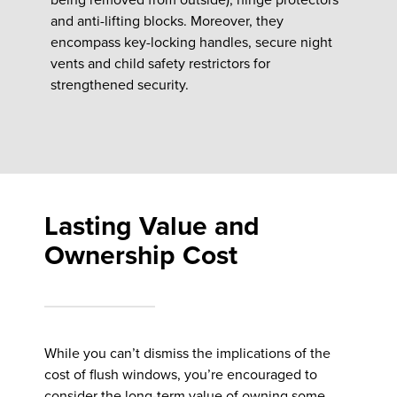
and anti-lifting blocks. Moreover, they
encompass key-locking handles, secure night
vents and child safety restrictors for
strengthened security.
Lasting Value and
Ownership Cost
While you can’t dismiss the implications of the
cost of flush windows, you’re encouraged to
consider the long-term value of owning some