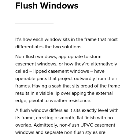
Flush Windows
It’s how each window sits in the frame that most
differentiates the two solutions.
Non-flush windows, appropriate to storm
casement windows, or how they’re alternatively
called – lipped casement windows – have
openable parts that project outwardly from their
frames. Having a sash that sits proud of the frame
results in a visible lip overlapping the external
edge, pivotal to weather resistance.
A flush window differs as it sits exactly level with
its frame, creating a smooth, flat finish with no
overlap. Admittedly, non-flush UPVC casement
windows and separate non-flush styles are