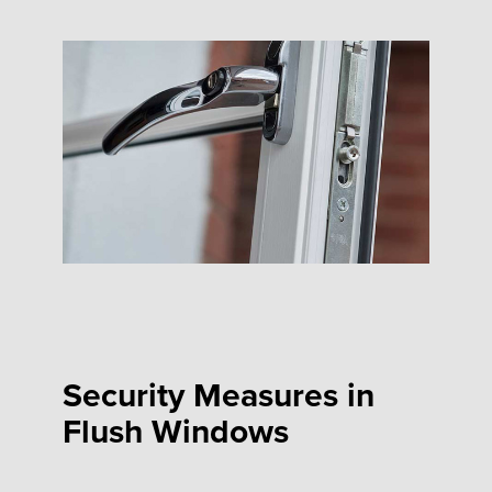
Security Measures in
Flush Windows