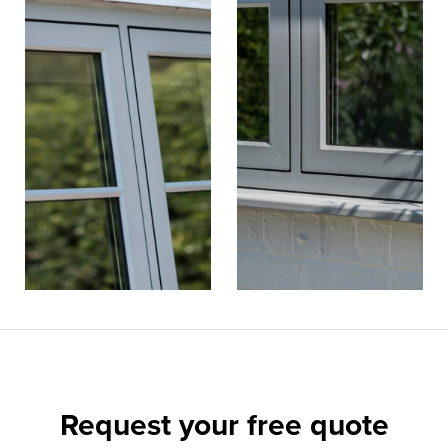
Request your
free quote