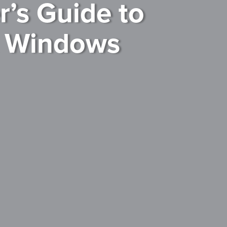
’s Guide to
t Windows