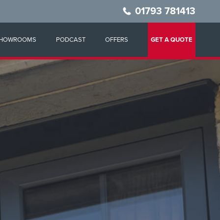
01793 781413
HOWROOMS
PODCAST
OFFERS
GET A QUOTE