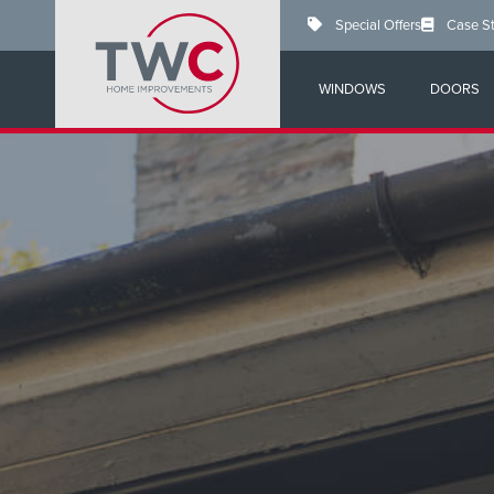
Skip
Special Offers
Case S
to
main
content
WINDOWS
DOORS