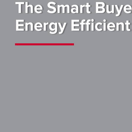
The Smart Buyer
Energy Efficien