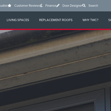
tudies
Customer Reviews
Finance
Door Designer
Search
LIVING SPACES
REPLACEMENT ROOFS
WHY TWC?
S