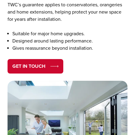
TWC’s guarantee applies to conservatories, orangeries
and home extensions, helping protect your new space
for years after installation.
Suitable for major home upgrades.
Designed around lasting performance.
Gives reassurance beyond installation.
GET IN TOUCH