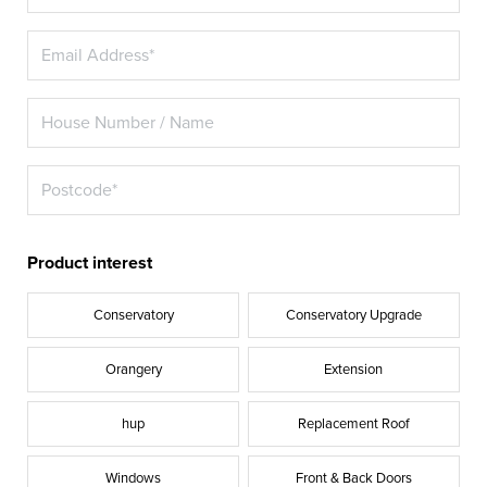
Product interest
Conservatory
Conservatory Upgrade
Orangery
Extension
hup
Replacement Roof
Windows
Front & Back Doors