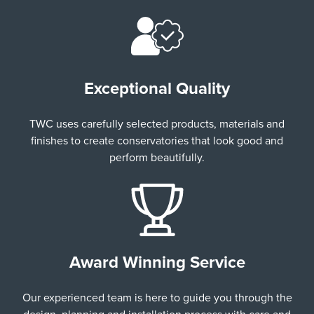
Exceptional Quality
TWC uses carefully selected products, materials and
finishes to create conservatories that look good and
perform beautifully.
Award Winning Service
Our experienced team is here to guide you through the