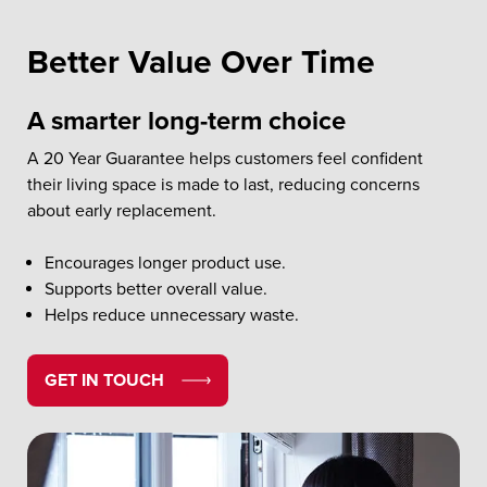
Better Value Over Time
A smarter long-term choice
A 20 Year Guarantee helps customers feel confident
their living space is made to last, reducing concerns
about early replacement.
Encourages longer product use.
Supports better overall value.
Helps reduce unnecessary waste.
GET IN TOUCH