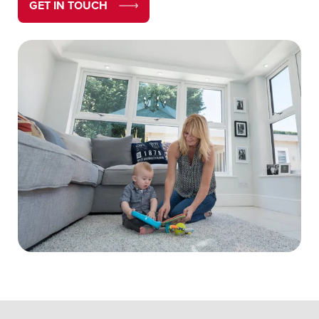
GET IN TOUCH