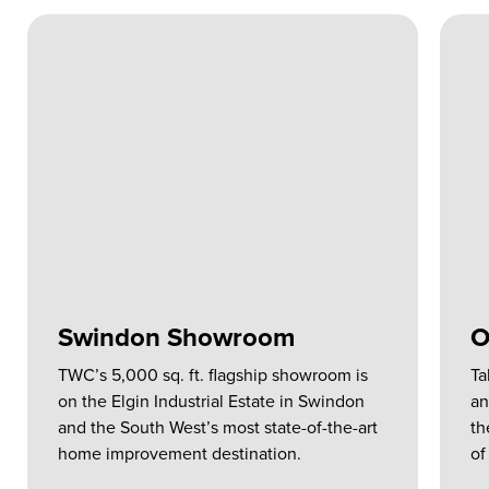
Swindon Showroom
O
TWC’s 5,000 sq. ft. flagship showroom is
Ta
on the Elgin Industrial Estate in Swindon
an
and the South West’s most state-of-the-art
th
home improvement destination.
of