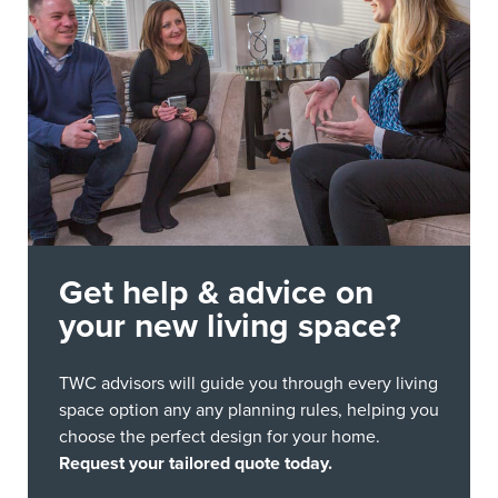
Get help & advice on
your new living space?
TWC advisors will guide you through every living
space option any any planning rules, helping you
choose the perfect design for your home.
Request your tailored quote today.