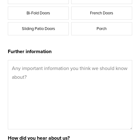
Bi-Fold Doors
French Doors
Sliding Patio Doors
Porch
Further information
How did you hear about us?