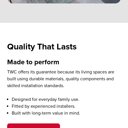
Quality That Lasts
Made to perform
TWC offers its guarantee because its living spaces are
built using durable materials, quality components and
skilled installation standards.
Designed for everyday family use.
Fitted by experienced installers.
Built with long-term value in mind.