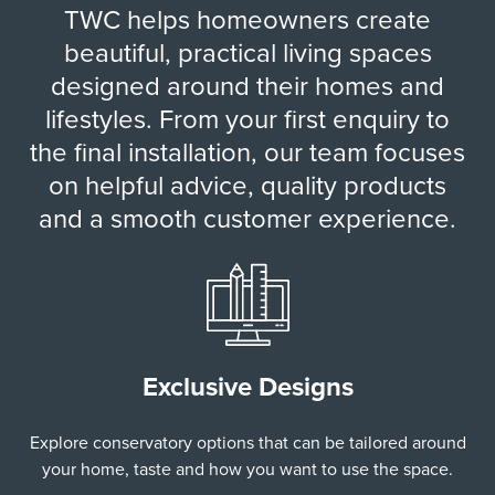
TWC helps homeowners create
beautiful, practical living spaces
designed around their homes and
lifestyles. From your first enquiry to
the final installation, our team focuses
on helpful advice, quality products
and a smooth customer experience.
Exclusive Designs
Explore conservatory options that can be tailored around
your home, taste and how you want to use the space.