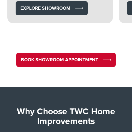
EXPLORE SHOWROOM
BOOK SHOWROOM APPOINTMENT
Why Choose TWC Home
Improvements