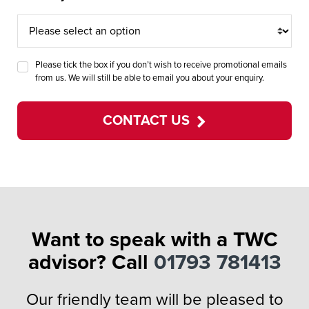
Please tick the box if you don’t wish to receive promotional emails
from us. We will still be able to email you about your enquiry.
CONTACT US
Want to speak with a TWC
advisor? Call
01793 781413
Our friendly team will be pleased to