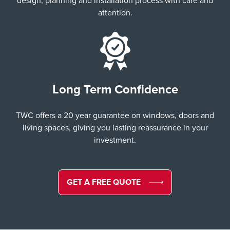
design, planning and installation process with care and
attention.
Long Term Confidence
TWC offers a 20 year guarantee on windows, doors and
living spaces, giving you lasting reassurance in your
investment.
GET A FREE QUOTE