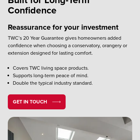
Built for Long-Term
Confidence
Reassurance for your investment
TWC’s 20 Year Guarantee gives homeowners added
confidence when choosing a conservatory, orangery or
extension designed for lasting comfort.
Covers TWC living space products.
Supports long-term peace of mind.
Double the typical industry standard.
GET IN TOUCH