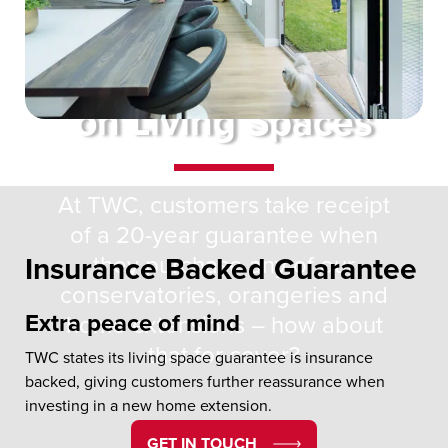
20 Year Guarantee
on Living Spaces
At TWC, customers take receipt
of a 20-year guarantee when
they purchase any of our
Insurance Backed Guarantee
conservatories, orangeries and
Extra peace of mind
home extensions – how about
that for cover?
TWC states its living space guarantee is insurance
backed, giving customers further reassurance when
investing in a new home extension.
GET IN TOUCH