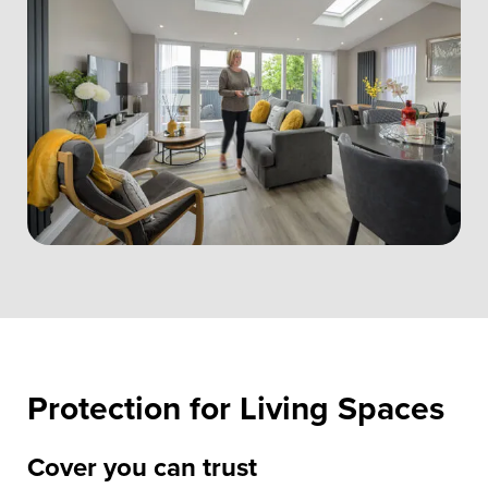
Protection for Living Spaces
Cover you can trust