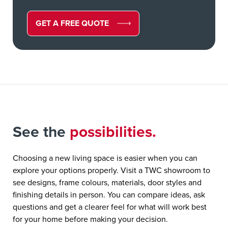
GET A FREE QUOTE
See the
possibilities.
Choosing a new living space is easier when you can
explore your options properly. Visit a TWC showroom to
see designs, frame colours, materials, door styles and
finishing details in person. You can compare ideas, ask
questions and get a clearer feel for what will work best
for your home before making your decision.