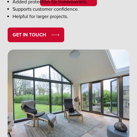
Added protection for homeowners.
Supports customer confidence.
Helpful for larger projects.
GET IN TOUCH