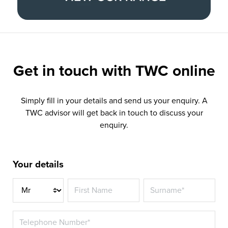
Get in touch with
TWC online
Simply fill in your details and send us your enquiry. A
TWC advisor will get back in touch to discuss your
enquiry.
Your details
Title