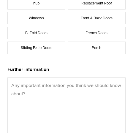
hup
Replacement Roof
Windows
Front & Back Doors
Bi-Fold Doors
French Doors
Sliding Patio Doors
Porch
Further information