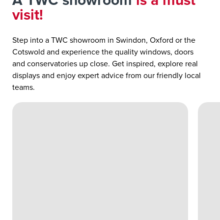
A TWC showroom
is a must
visit!
Step into a TWC showroom in Swindon, Oxford or the
Cotswold and experience the quality windows, doors
and conservatories up close. Get inspired, explore real
displays and enjoy expert advice from our friendly local
teams.