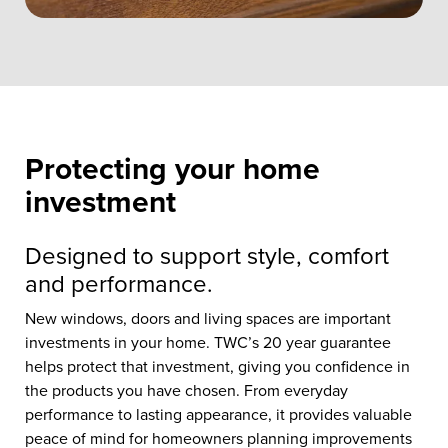
Protecting your home
investment
Designed to support style, comfort
and performance.
New windows, doors and living spaces are important
investments in your home. TWC’s 20 year guarantee
helps protect that investment, giving you confidence in
the products you have chosen. From everyday
performance to lasting appearance, it provides valuable
peace of mind for homeowners planning improvements