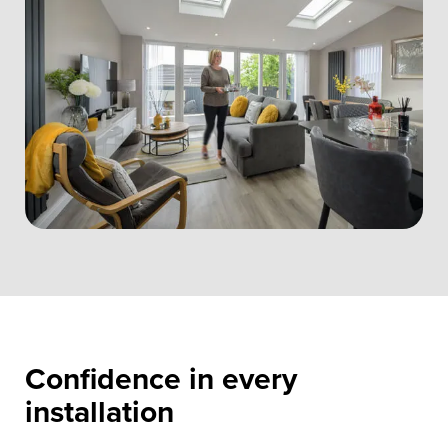
Confidence in every
installation