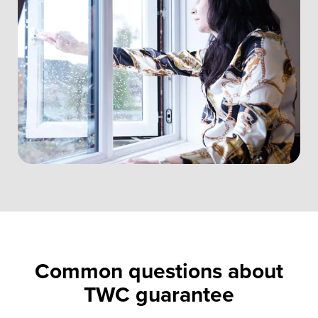
Common questions about
TWC guarantee