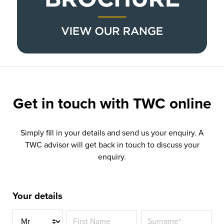
Get in touch with
TWC online
Simply fill in your details and send us your enquiry. A
TWC advisor will get back in touch to discuss your
enquiry.
Your details
Title