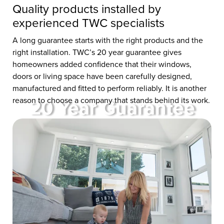
Quality products installed by
experienced TWC specialists
A long guarantee starts with the right products and the
right installation. TWC’s 20 year guarantee gives
homeowners added confidence that their windows,
doors or living space have been carefully designed,
manufactured and fitted to perform reliably. It is another
reason to choose a company that stands behind its work.
20 Year Guarantee
at TWC
Whether you’re buying one
window, a new door or investing
in a luxury living space, you’ll be
protected by our 20 Year