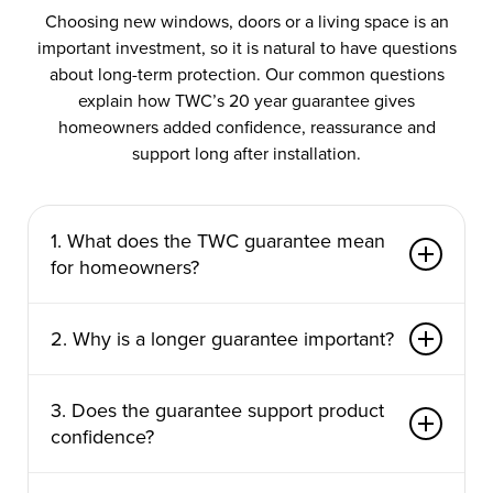
Choosing new windows, doors or a living space is an
important investment, so it is natural to have questions
about long-term protection. Our common questions
explain how TWC’s 20 year guarantee gives
homeowners added confidence, reassurance and
support long after installation.
1. What does the TWC guarantee mean
for homeowners?
TWC’s 20 year guarantee gives homeowners
2. Why is a longer guarantee important?
added confidence when investing in new
windows, doors or living spaces. It means your
A longer guarantee shows confidence in the
project is supported long after installation, helping
3. Does the guarantee support product
products being installed and the standards behind
you feel reassured about product quality, fitting
confidence?
them. When you are improving your home, you
standards and ongoing performance. For many
want to know your investment is protected well
customers, it makes the decision easier because
Yes, the guarantee is a clear sign that TWC
into the future. TWC’s 20 year guarantee gives