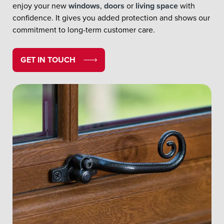
enjoy your new
windows
,
doors
or
living space
with
confidence. It gives you added protection and shows our
commitment to long-term customer care.
GET IN TOUCH