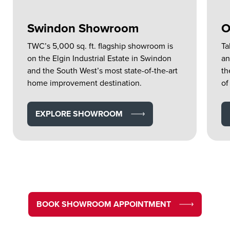
Swindon Showroom
O
TWC’s 5,000 sq. ft. flagship showroom is
Ta
on the Elgin Industrial Estate in Swindon
an
and the South West’s most state-of-the-art
th
home improvement destination.
of
EXPLORE SHOWROOM
BOOK SHOWROOM APPOINTMENT