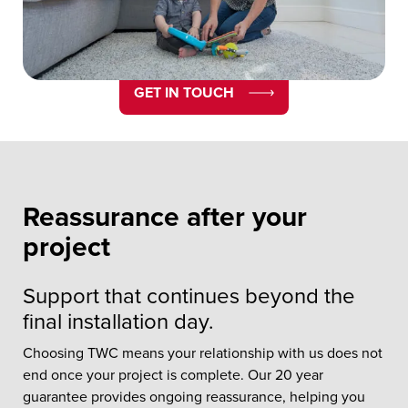
Guarantee.
GET IN TOUCH
Reassurance after your
project
Support that continues beyond the
final installation day.
Choosing TWC means your relationship with us does not
end once your project is complete. Our 20 year
guarantee provides ongoing reassurance, helping you