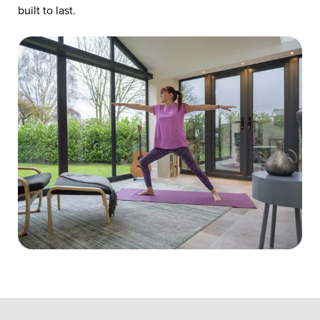
built to last.