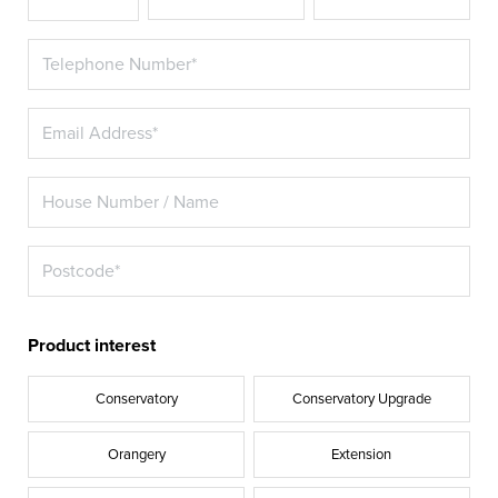
Product interest
Conservatory
Conservatory Upgrade
Orangery
Extension