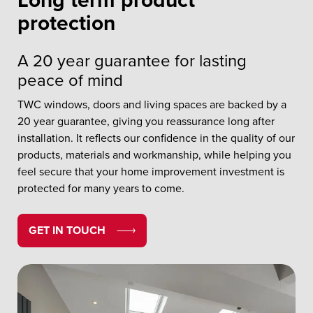
Long term product
protection
A 20 year guarantee for lasting
peace of mind
TWC windows, doors and living spaces are backed by a
20 year guarantee, giving you reassurance long after
installation. It reflects our confidence in the quality of our
products, materials and workmanship, while helping you
feel secure that your home improvement investment is
protected for many years to come.
GET IN TOUCH