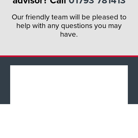
advisor? Call
01793 781413
Our friendly team will be pleased to
help with any questions you may
have.
Popular Products
Windows
About
Doors
Why TWC
Front & Back Doors
Help & Support
Showroom Tour
Feature Doors
What Happens Next?
Finance
Conservatories
Showrooms
UK Manufacture
Special Offers
Conservatory Upgrade