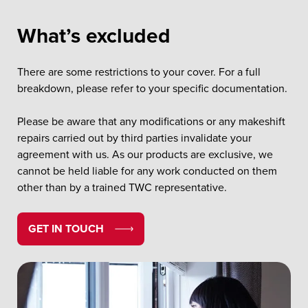
What’s excluded
There are some restrictions to your cover. For a full
breakdown, please refer to your specific documentation.
Please be aware that any modifications or any makeshift
repairs carried out by third parties invalidate your
agreement with us. As our products are exclusive, we
cannot be held liable for any work conducted on them
other than by a trained TWC representative.
GET IN TOUCH