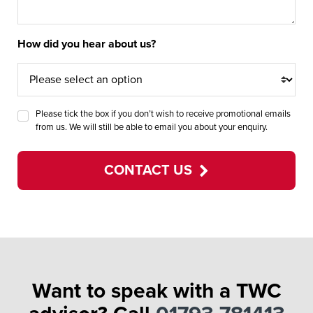
How did you hear about us?
Please tick the box if you don’t wish to receive promotional emails
from us. We will still be able to email you about your enquiry.
CONTACT US
Want to speak with a TWC