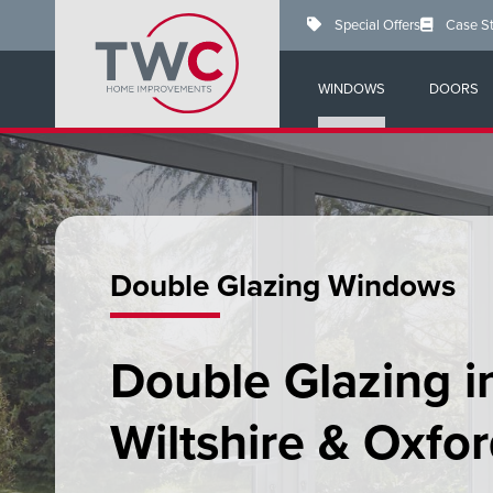
Skip
Special Offers
Case S
to
main
content
WINDOWS
DOORS
Double Glazing Windows
Double Glazing i
Wiltshire & Oxfor