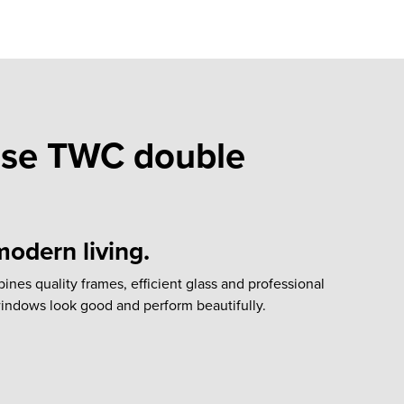
se TWC double
odern living.
es quality frames, efficient glass and professional
 windows look good and perform beautifully.