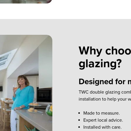
Why choo
glazing?
Designed for m
TWC double glazing combin
installation to help your
Made to measure.
Expert local advice.
Installed with care.