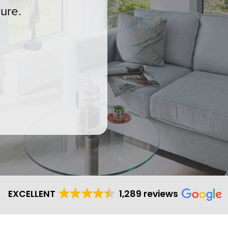
ure.
EXCELLENT
1,289 reviews