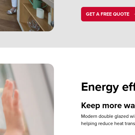
GET A FREE QUOTE
Energy ef
Keep more war
Modern double glazed win
helping reduce heat tran