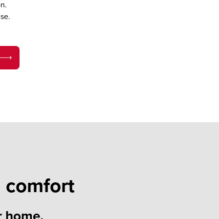
n.
se.
 comfort
r home.