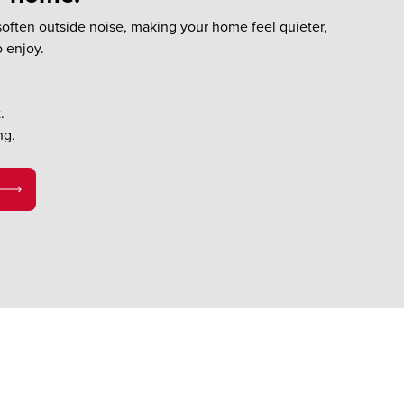
often outside noise, making your home feel quieter,
o enjoy.
.
ng.