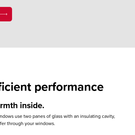
ficient performance
mth inside.
dows use two panes of glass with an insulating cavity,
sfer through your windows.