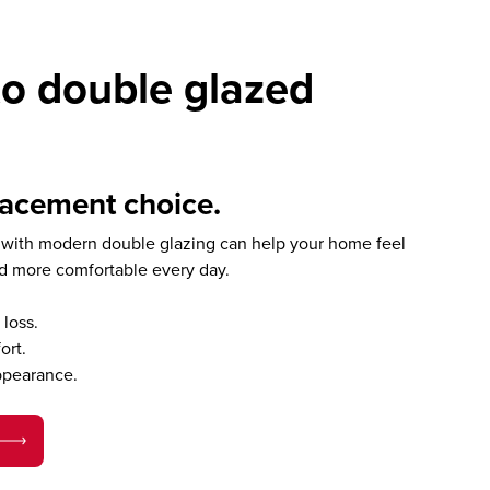
o double glazed
lacement choice.
with modern double glazing can help your home feel
nd more comfortable every day.
loss.
ort.
ppearance.