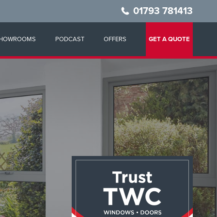
01793 781413
HOWROOMS
PODCAST
OFFERS
GET A QUOTE