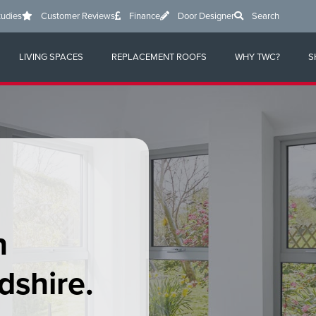
tudies
Customer Reviews
Finance
Door Designer
Search
LIVING SPACES
REPLACEMENT ROOFS
WHY TWC?
S
n
dshire
.