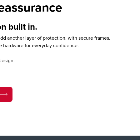
reassurance
n built in.
d another layer of protection, with secure frames,
le hardware for everyday confidence.
design.
.