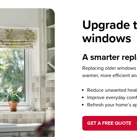
Upgrade t
windows
A smarter rep
Replacing older windows 
warmer, more efficient a
Reduce unwanted heat 
Improve everyday comf
Refresh your home’s a
GET A FREE QUOTE