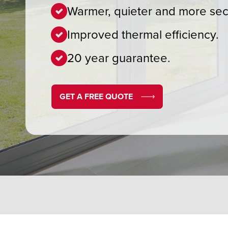
Warmer, quieter and more sec
Improved thermal efficiency.
20 year guarantee.
GET A FREE QUOTE