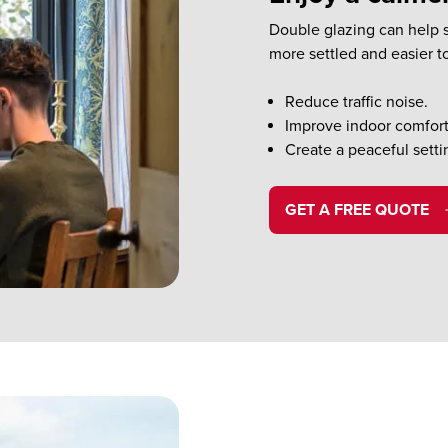
Double glazing can help s
more settled and easier t
Reduce traffic noise.
Improve indoor comfort
Create a peaceful setti
GET A FREE QUOTE