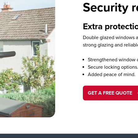
Security 
Extra protectio
Double glazed windows ad
strong glazing and reliab
Strengthened window 
Secure locking options
Added peace of mind.
GET A FREE QUOTE