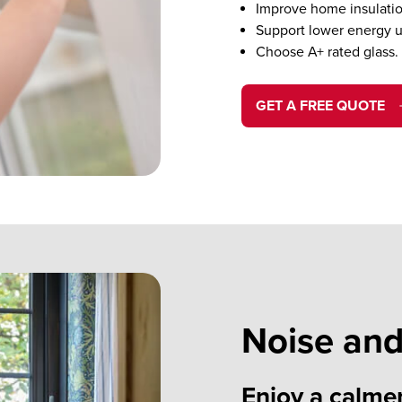
Improve home insulatio
Support lower energy u
Choose A+ rated glass.
GET A FREE QUOTE
Noise and
Enjoy a calme