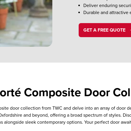
Deliver enduring securi
Durable and attractive 
GET A FREE QUOTE
rté Composite Door Col
site door collection from TWC and delve into an array of door 
 Oxfordshire and beyond, offering a broad spectrum of styles. Dis
s alongside sleek contemporary options. Your perfect door awai