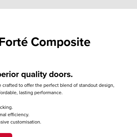
Forté Composite
erior quality doors.
 crafted to offer the perfect blend of standout design,
fordable, lasting performance.
cking.
al efficiency.
nsive customisation.