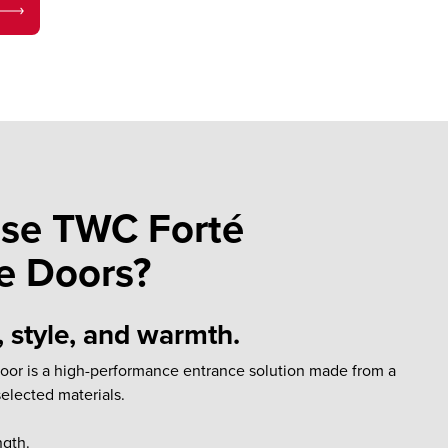
se TWC Forté
e Doors?
, style, and warmth.
door is a high-performance entrance solution made from a
selected materials.
ngth.