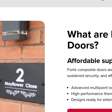
What are 
Doors?
Affordable sup
Forté composite doors are
sustained security, and af
Advanced multipoint lo
High-performance therm
Designs ready for exte