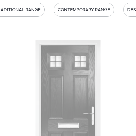
RADITIONAL RANGE
CONTEMPORARY RANGE
DES