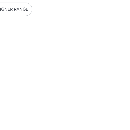
IGNER RANGE