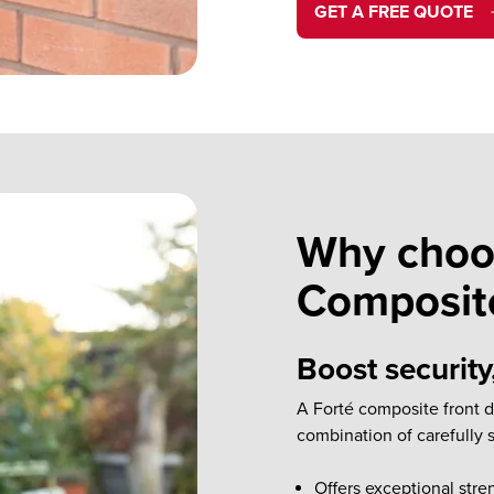
GET A FREE QUOTE
Why choo
Composit
Boost security
A Forté composite front 
combination of carefully 
Offers exceptional stre