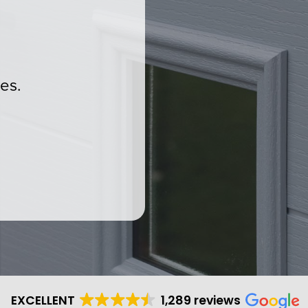
es.
.
EXCELLENT
1,289 reviews