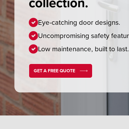
collection.
Eye-catching door designs.
Uncompromising safety featur
Low maintenance, built to last
GET A FREE QUOTE