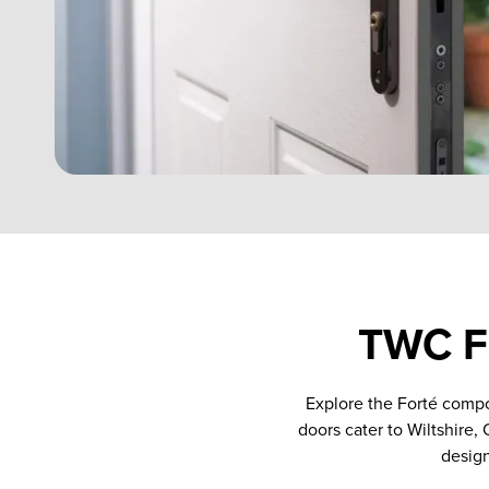
TWC Fo
Explore the Forté compo
doors cater to Wiltshire,
design