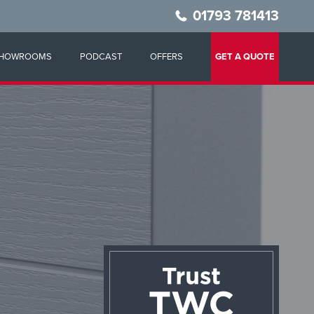
01793 781413
HOWROOMS
PODCAST
OFFERS
GET A QUOTE