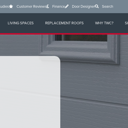
tudies
Customer Reviews
Finance
Door Designer
Search
LIVING SPACES
REPLACEMENT ROOFS
WHY TWC?
S