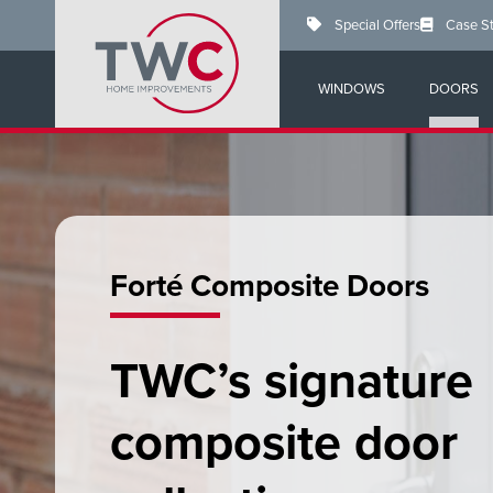
Skip
Special Offers
Case S
to
main
content
WINDOWS
DOORS
Forté Composite Doors
TWC’s signature
composite door