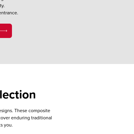
ty.
entrance.
lection
designs. These composite
cover enduring traditional
ts you.