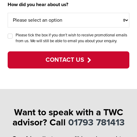
How did you hear about us?
Please tick the box if you don’t wish to receive promotional emails
from us. We will still be able to email you about your enquiry.
CONTACT US
Want to speak with a TWC
advisor? Call
01793 781413