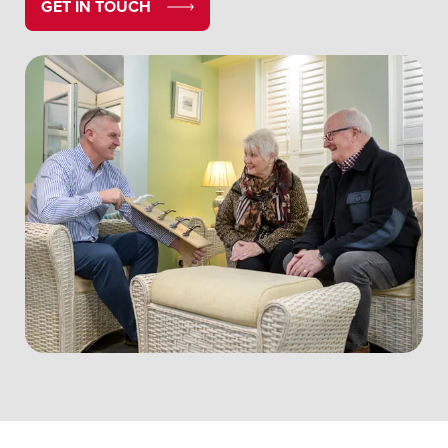
GET IN TOUCH