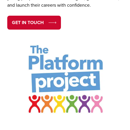
and launch their careers with confidence.
GET IN TOUCH