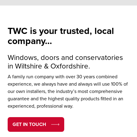
TWC is your trusted, local
company…
Windows, doors and conservatories
in Wiltshire & Oxfordshire.
A family run company with over 30 years combined
experience, we always have and always will use 100% of
our own installers, the industry’s most comprehensive
guarantee and the highest quality products fitted in an
experienced, professional way.
GET IN TOUCH