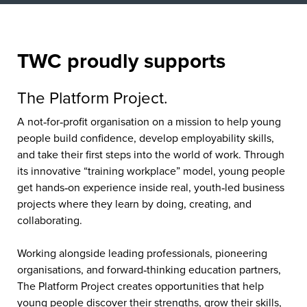
TWC proudly supports
The Platform Project.
A not‑for‑profit organisation on a mission to help young
people build confidence, develop employability skills,
and take their first steps into the world of work. Through
its innovative “training workplace” model, young people
get hands‑on experience inside real, youth‑led business
projects where they learn by doing, creating, and
collaborating.
Working alongside leading professionals, pioneering
organisations, and forward‑thinking education partners,
The Platform Project creates opportunities that help
young people discover their strengths, grow their skills,