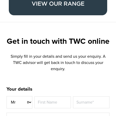
Get in touch with
TWC online
Simply fill in your details and send us your enquiry. A
TWC advisor will get back in touch to discuss your
enquiry.
Your details
Title