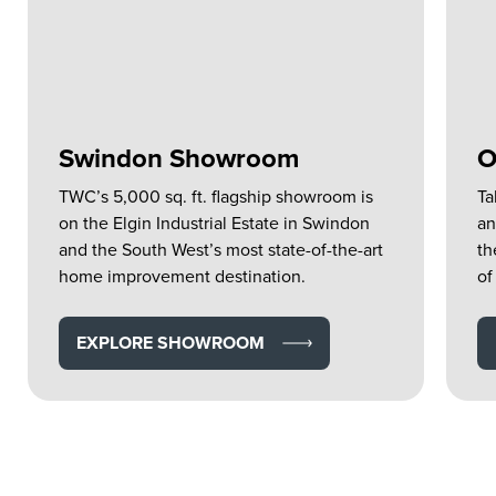
Swindon Showroom
O
TWC’s 5,000 sq. ft. flagship showroom is
Ta
on the Elgin Industrial Estate in Swindon
an
and the South West’s most state-of-the-art
th
home improvement destination.
of
EXPLORE SHOWROOM