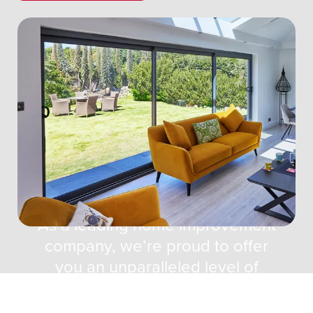
About TWC Home
Improvements
As a leading home improvement
company, we’re proud to offer
you an unparalleled level of
service and the very best in
windows, doors and living