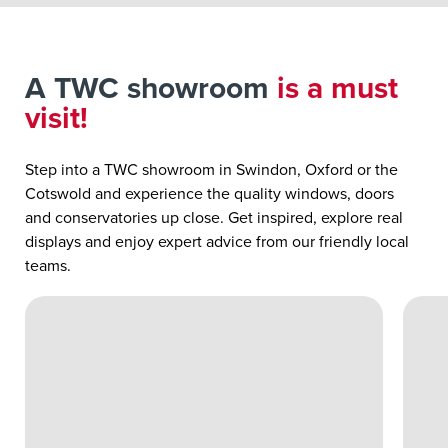
A TWC showroom
is a must
visit!
Step into a TWC showroom in Swindon, Oxford or the
Cotswold and experience the quality windows, doors
and conservatories up close. Get inspired, explore real
displays and enjoy expert advice from our friendly local
teams.