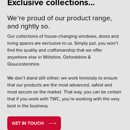
Exclusive collections…
We’re proud of our product range,
and rightly so.
Our collections of house-changing windows, doors and
living spaces are exclusive to us. Simply put, you won’t
find the quality and craftsmanship that we offer
anywhere else in Wiltshire, Oxfordshire &
Gloucestershire.
We don’t stand still either; we work tirelessly to ensure
that our products are the most advanced, safest and
most secure on the market. That way, you can be certain
that if you work with TWC, you’re working with the very
best in the business.
GET IN TOUCH