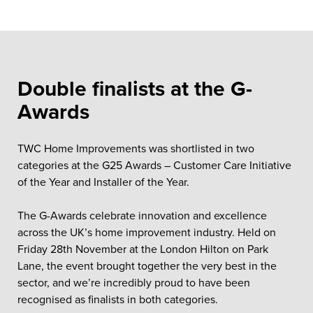
Double finalists at the G-
Awards
TWC Home Improvements was shortlisted in two
categories at the G25 Awards – Customer Care Initiative
of the Year and Installer of the Year.
The G-Awards celebrate innovation and excellence
across the UK’s home improvement industry. Held on
Friday 28th November at the London Hilton on Park
Lane, the event brought together the very best in the
sector, and we’re incredibly proud to have been
recognised as finalists in both categories.