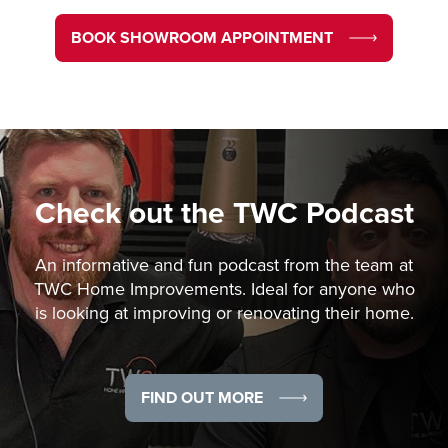
BOOK SHOWROOM APPOINTMENT
Check out the
TWC Podcast
An informative and fun podcast from the team at
TWC Home Improvements. Ideal for anyone who
is looking at improving or renovating their home.
FIND OUT MORE