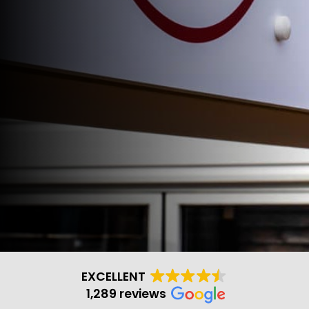
EXCELLENT
1,289 reviews