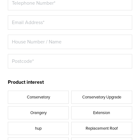
Product interest
Conservatory
Conservatory Upgrade
Orangery
Extension
hup
Replacement Roof