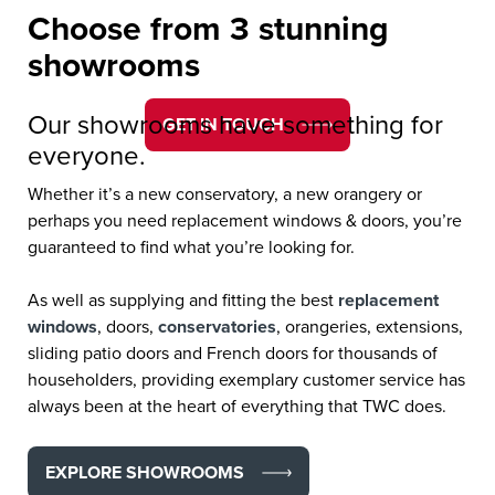
Choose from 3 stunning
spaces.
showrooms
Our showrooms have something for
GET IN TOUCH
everyone.
Whether it’s a new conservatory, a new orangery or
perhaps you need replacement windows & doors, you’re
guaranteed to find what you’re looking for.
As well as supplying and fitting the best
replacement
windows
, doors,
conservatories
, orangeries, extensions,
sliding patio doors and French doors for thousands of
householders, providing exemplary customer service has
always been at the heart of everything that TWC does.
EXPLORE SHOWROOMS