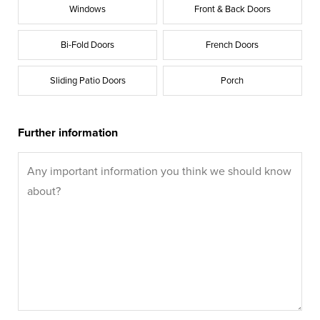
Windows
Front & Back Doors
Bi-Fold Doors
French Doors
Sliding Patio Doors
Porch
Further information