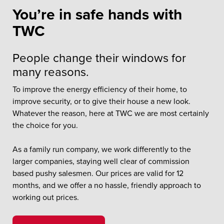
You’re in safe hands with
TWC
People change their windows for
many reasons.
To improve the energy efficiency of their home, to
improve security, or to give their house a new look.
Whatever the reason, here at TWC we are most certainly
the choice for you.
As a family run company, we work differently to the
larger companies, staying well clear of commission
based pushy salesmen. Our prices are valid for 12
months, and we offer a no hassle, friendly approach to
working out prices.