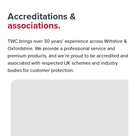
Accreditations &
associations.
TWC brings over 30 years’ experience across Wiltshire &
Oxfordshire. We provide a professional service and
premium products, and we’re proud to be accredited and
associated with respected UK schemes and industry
bodies for customer protection.