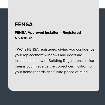
FENSA
FENSA Approved Installer – Registered
No.43802
TWC is FENSA registered, giving you confidence
your replacement windows and doors are
installed in line with Building Regulations. It also
means you’ll receive the correct certification for
your home records and future peace of mind.