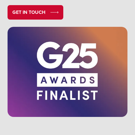
GET IN TOUCH