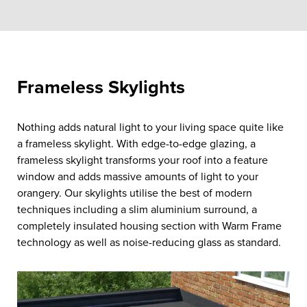
Frameless Skylights
Nothing adds natural light to your living space quite like
a frameless skylight. With edge-to-edge glazing, a
frameless skylight transforms your roof into a feature
window and adds massive amounts of light to your
orangery. Our skylights utilise the best of modern
techniques including a slim aluminium surround, a
completely insulated housing section with Warm Frame
technology as well as noise-reducing glass as standard.