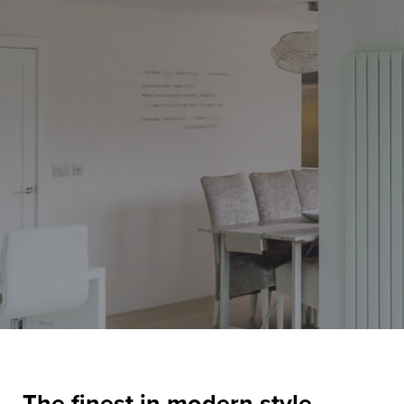
The finest in modern style