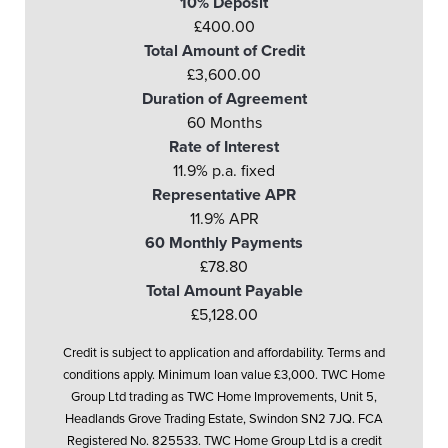
10% Deposit
£400.00
Total Amount of Credit
£3,600.00
Duration of Agreement
60 Months
Rate of Interest
11.9% p.a. fixed
Representative APR
11.9% APR
60 Monthly Payments
£78.80
Total Amount Payable
£5,128.00
Credit is subject to application and affordability. Terms and
conditions apply. Minimum loan value £3,000. TWC Home
Group Ltd trading as TWC Home Improvements, Unit 5,
Headlands Grove Trading Estate, Swindon SN2 7JQ. FCA
Registered No. 825533. TWC Home Group Ltd is a credit