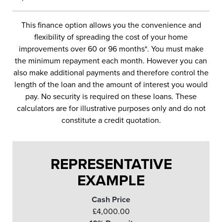
This finance option allows you the convenience and
flexibility of spreading the cost of your home
improvements over 60 or 96 months*. You must make
the minimum repayment each month. However you can
also make additional payments and therefore control the
length of the loan and the amount of interest you would
pay. No security is required on these loans. These
calculators are for illustrative purposes only and do not
constitute a credit quotation.
REPRESENTATIVE
EXAMPLE
Cash Price
£4,000.00