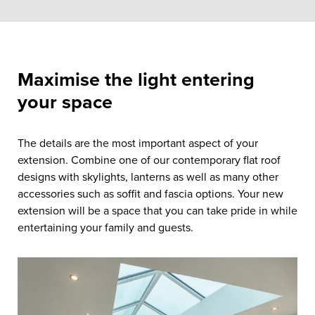
Maximise the light entering
your space
The details are the most important aspect of your
extension. Combine one of our contemporary flat roof
designs with skylights, lanterns as well as many other
accessories such as soffit and fascia options. Your new
extension will be a space that you can take pride in while
entertaining your family and guests.