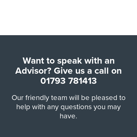
Want to speak with an
Advisor? Give us a call on
01793 781413
Our friendly team will be pleased to
help with any questions you may
have.