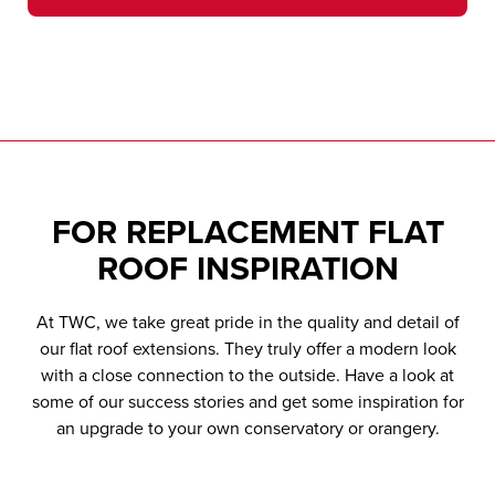
Solar Control
Thermally Insulated
Flat Roof
Decorative Cornice
Glazing
Edge to Edge Glass
Glass Frames
Membrane
To add the all-important finishing touch to
Your choice of solar control glazing options
For a frameless contemporary look
With warm frame technology to minimise
For a contemporary style and high
your roof.
to keep your room comfortably warm and
condensation build-up.
performance design.
energy efficient.
FOR
REPLACEMENT FLAT
ROOF
INSPIRATION
At TWC, we take great pride in the quality and detail of
our flat roof extensions. They truly offer a modern look
with a close connection to the outside. Have a look at
some of our success stories and get some inspiration for
an upgrade to your own conservatory or orangery.