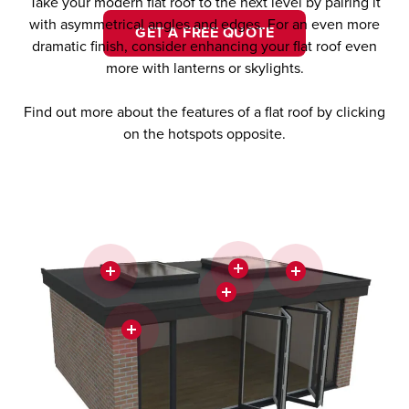
Take your modern flat roof to the next level by pairing it
with asymmetrical angles and edges. For an even more
GET A FREE QUOTE
dramatic finish, consider enhancing your flat roof even
more with lanterns or skylights.
Find out more about the features of a flat roof by clicking
on the hotspots opposite.