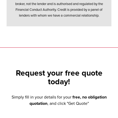
broker, not the lender and is authorised and regulated by the
Financial Conduct Authority. Credit is provided by a panel of
lenders with whom we have a commercial relationship.
Request your
free quote
today!
Simply fill in your details for your
free, no obligation
quotation
, and click "Get Quote"