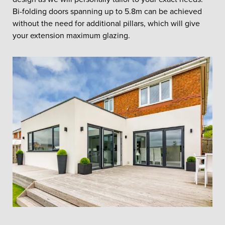
Bi-folding doors spanning up to 5.8m can be achieved
without the need for additional pillars, which will give
your extension maximum glazing.