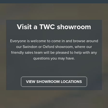
Visit a TWC showroom
Everyone is welcome to come in and browse around
our Swindon or Oxford showroom, where our
friendly sales team will be pleased to help with any
questions you may have.
VIEW SHOWROOM LOCATIONS