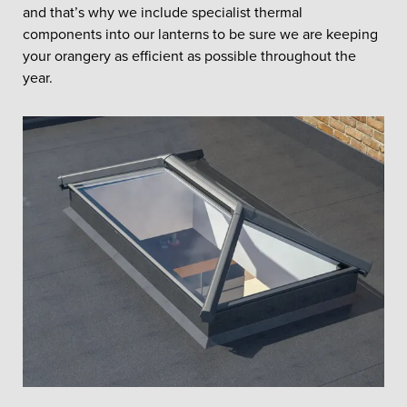
and that’s why we include specialist thermal
components into our lanterns to be sure we are keeping
your orangery as efficient as possible throughout the
year.