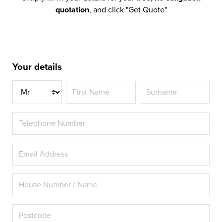
quotation
, and click "Get Quote"
Your details
Title