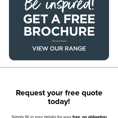
Request your
free quote
today!
Simply fill in your details for your
free, no obligation