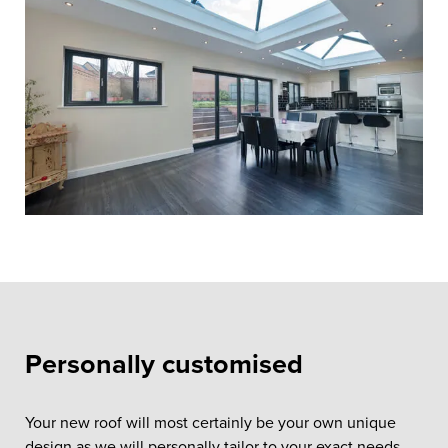
Personally customised
Your new roof will most certainly be your own unique
design as we will personally tailor to your exact needs.