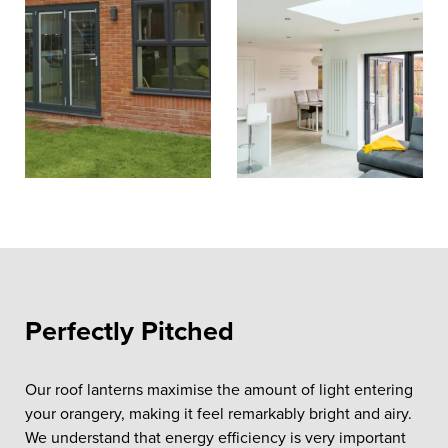
Perfectly Pitched
Our roof lanterns maximise the amount of light entering
your orangery, making it feel remarkably bright and airy.
We understand that energy efficiency is very important