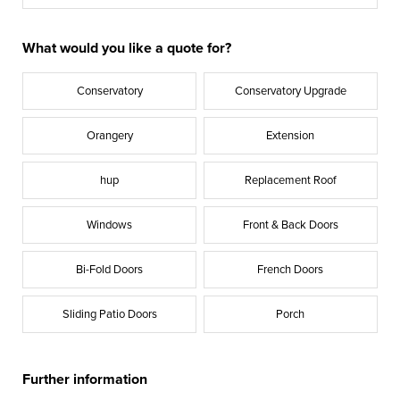
What would you like a quote for?
Conservatory
Conservatory Upgrade
Orangery
Extension
hup
Replacement Roof
Windows
Front & Back Doors
Bi-Fold Doors
French Doors
Sliding Patio Doors
Porch
Further information