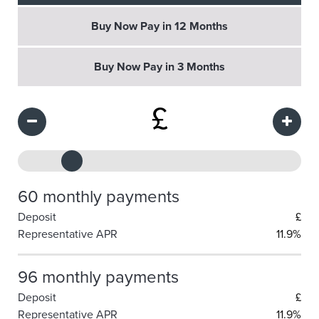
Buy Now Pay in 12 Months
Buy Now Pay in 3 Months
£
60 monthly payments
Deposit
£
Representative APR
11.9%
96 monthly payments
Deposit
£
Representative APR
11.9%