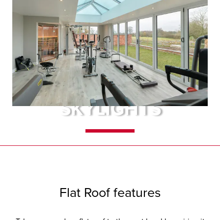
FLAT ROOFS &
SKYLIGHTS
A flat roof extension really is the
height of fashionable living. The
addition of lanterns and skylights
Flat Roof features
will greatly enhance its look.