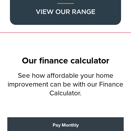
Our
finance
calculator
See how affordable your home
improvement can be with our Finance
Calculator.
Pay Monthly