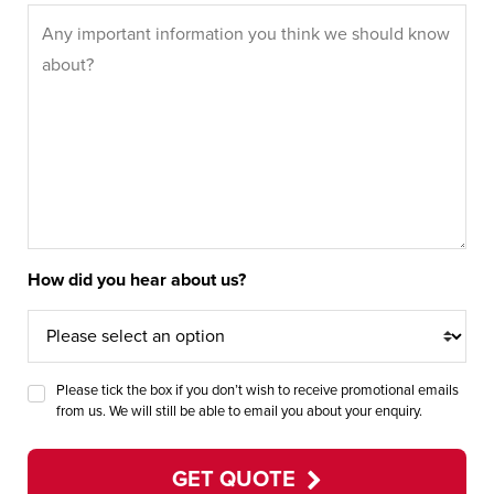
How did you hear about us?
Please tick the box if you don’t wish to receive promotional emails
from us. We will still be able to email you about your enquiry.
GET QUOTE