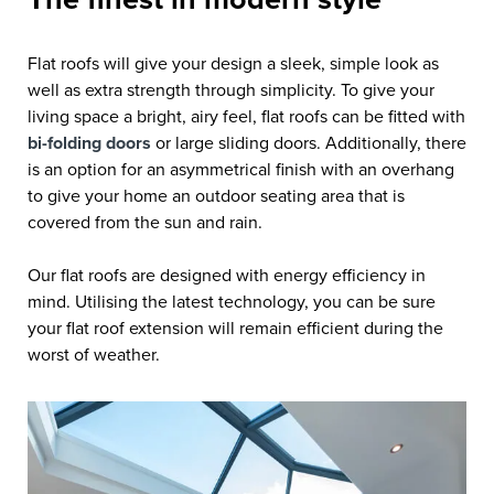
Flat roofs will give your design a sleek, simple look as
well as extra strength through simplicity. To give your
living space a bright, airy feel, flat roofs can be fitted with
bi-folding doors
or large sliding doors. Additionally, there
is an option for an asymmetrical finish with an overhang
to give your home an outdoor seating area that is
covered from the sun and rain.
Our flat roofs are designed with energy efficiency in
mind. Utilising the latest technology, you can be sure
your flat roof extension will remain efficient during the
worst of weather.