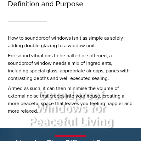
Definition and Purpose
How to soundproof windows isn’t as simple as solely
adding double glazing to a window unit.
For sound vibrations to be halted or softened, a
soundproof window needs a mix of ingredients,
including special glass, appropriate air gaps, panes with
contrasting depths and well-executed sealing.
Armed as such, it can then minimise the volume of
Soundproof
external noise that creeps into your house, creating a
more peaceful space that leaves you feeling happier and
Windows for
more relaxed.
Peaceful Living