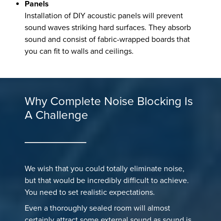
Panels
Installation of DIY acoustic panels will prevent
sound waves striking hard surfaces. They absorb
sound and consist of fabric-wrapped boards that
you can fit to walls and ceilings.
Why Complete Noise Blocking Is
A Challenge
We wish that you could totally eliminate noise,
but that would be incredibly difficult to achieve.
You need to set realistic expectations.
Even a thoroughly sealed room will almost
certainly attract some external sound as sound is