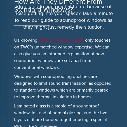
How Are They Different From
Struggling to find quiet at home because of
Standard Windows?
noise getting into your space? Take a minute
to read our guide to soundproof windows as
they might just remedy the situation.
Us knowing
what is a good u value
only touches
on TWC’s unmatched window expertise. We can
also give you an informed explanation of how
soundproof windows are set apart from
conventional windows.
Windows with soundproofing qualities are
designed to limit sound transmission, as opposed
to standard windows which are primarily geared
to improve thermal insulation in homes.
Laminated glass is a staple of a soundproof
window, instead of normal glazing, and the two
layers of it are bonded together using a special
PVB or EVA interlayer.