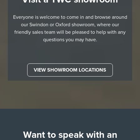
Everyone is welcome to come in and browse around
our Swindon or Oxford showroom, where our
friendly sales team will be pleased to help with any
questions you may have.
VIEW SHOWROOM LOCATIONS
Want to speak with an