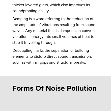
thicker layered glass, which also improves its
soundproofing ability.
Damping is a word referring to the reduction of
the amplitude of vibrations resulting from sound
waves. Any material that is damped can convert
vibrational energy into small volumes of heat to
stop it travelling through.
Decoupling marks the separation of building
elements to disturb direct sound transmission,
such as with air gaps and structural breaks.
Forms Of Noise Pollution