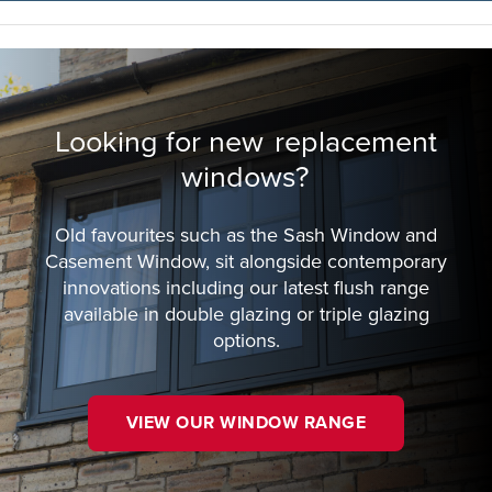
Looking for new
replacement
windows?
Old favourites such as the Sash Window and
Casement Window, sit alongside contemporary
innovations including our latest flush range
available in double glazing or triple glazing
options.
VIEW OUR WINDOW RANGE