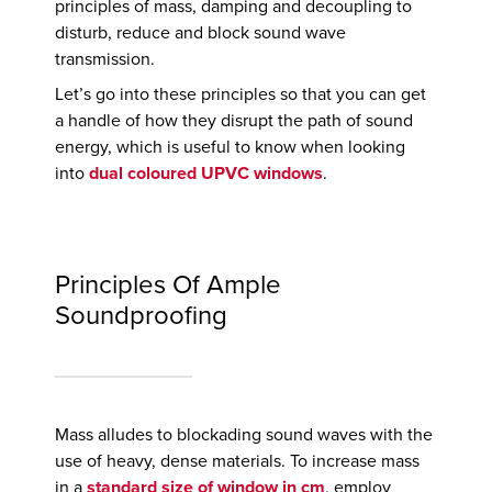
principles of mass, damping and decoupling to
disturb, reduce and block sound wave
transmission.
Let’s go into these principles so that you can get
a handle of how they disrupt the path of sound
energy, which is useful to know when looking
into
dual coloured UPVC windows
.
Principles Of Ample
Soundproofing
Mass alludes to blockading sound waves with the
use of heavy, dense materials. To increase mass
in a
standard size of window in cm
, employ