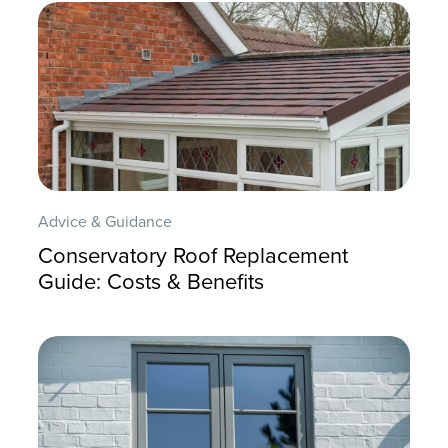
Advice & Guidance
Conservatory Roof Replacement
Guide: Costs & Benefits