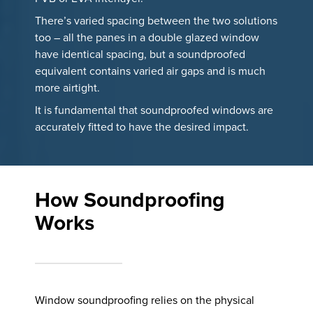
There’s varied spacing between the two solutions
too – all the panes in a double glazed window
have identical spacing, but a soundproofed
equivalent contains varied air gaps and is much
more airtight.
It is fundamental that soundproofed windows are
accurately fitted to have the desired impact.
How Soundproofing
Works
Window soundproofing relies on the physical