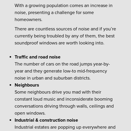
With a growing population comes an increase in
noise, presenting a challenge for some
homeowners.
There are countless sources of noise and if you’re
currently being troubled by any of them, the best
soundproof windows are worth looking into.
Traffic and road noise
The number of cars on the road jumps year-by-
year and they generate low-to mid-frequency
noise in urban and suburban districts.
Neighbours
Some neighbours drive you mad with their
constant loud music and inconsiderate booming
conversations driving through walls, ceilings and
open windows.
Industrial & construction noise
Industrial estates are popping up everywhere and