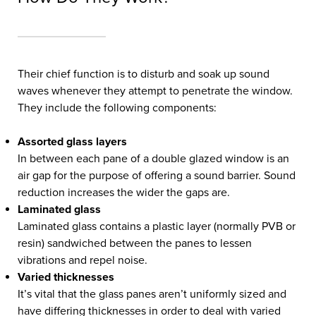
Their chief function is to disturb and soak up sound
waves whenever they attempt to penetrate the window.
They include the following components:
Assorted glass layers
In between each pane of a double glazed window is an
air gap for the purpose of offering a sound barrier. Sound
reduction increases the wider the gaps are.
Laminated glass
Laminated glass contains a plastic layer (normally PVB or
resin) sandwiched between the panes to lessen
vibrations and repel noise.
Varied thicknesses
It’s vital that the glass panes aren’t uniformly sized and
have differing thicknesses in order to deal with varied