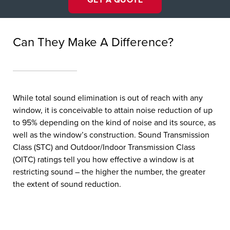
Can They Make A Difference?
While total sound elimination is out of reach with any
window, it is conceivable to attain noise reduction of up
to 95% depending on the kind of noise and its source, as
well as the window’s construction. Sound Transmission
Class (STC) and Outdoor/Indoor Transmission Class
(OITC) ratings tell you how effective a window is at
restricting sound – the higher the number, the greater
the extent of sound reduction.