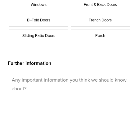
Windows
Front & Back Doors
Bi-Fold Doors
French Doors
Sliding Patio Doors
Porch
Further information