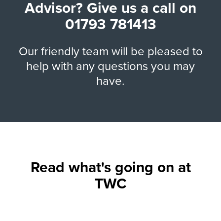
Advisor? Give us a call on
01793 781413
Our friendly team will be pleased to
help with any questions you may
have.
Read what's going on at
TWC