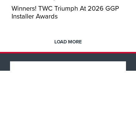
Winners! TWC Triumph At 2026 GGP
Installer Awards
LOAD MORE
Popular Products
Windows
About
Doors
Front & Back Doors
Why TWC
Help & Support
Feature Doors
Showroom Tour
Conservatories
Finance
What Happens Next?
Showrooms