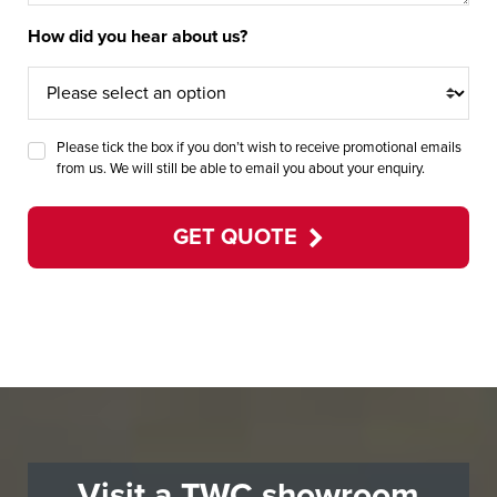
How did you hear about us?
Please tick the box if you don’t wish to receive promotional emails
from us. We will still be able to email you about your enquiry.
GET QUOTE
Visit a TWC showroom