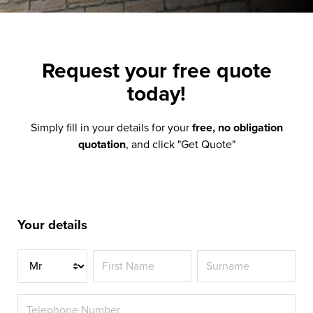
Request your
free quote
today!
Simply fill in your details for your
free, no obligation
quotation
, and click "Get Quote"
Your details
Title