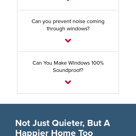
Can you prevent noise coming
through windows?
Can You Make Windows 100%
Soundproof?
Not Just Quieter, But A
Happier Home Too