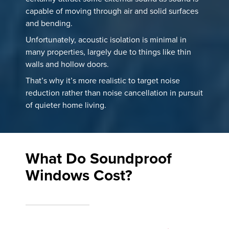
capable of moving through air and solid surfaces
and bending.
Unfortunately, acoustic isolation is minimal in
many properties, largely due to things like thin
walls and hollow doors.
That’s why it’s more realistic to target noise
reduction rather than noise cancellation in pursuit
of quieter home living.
What Do Soundproof
Windows Cost?