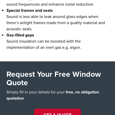
sound frequencies and enhance noise reduction.
Special frames and seals
Sound is less able to leak around glass edges when
there’s airtight frames made from a quality material and
acoustic seals.
Gas-filled gaps
Sound insulation can be boosted with the
implementation of an inert gas e.g. argon.
Request Your Free Window
Quote
Simply fill in your details for your
free, no obligation
quotation
GET A QUOTE