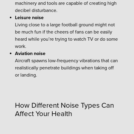
machinery and tools are capable of creating high
decibel disturbance.
Leisure noise
Living close to a large football ground might not
be much fun if the cheers of fans can be easily
heard while you’re trying to watch TV or do some
work.
Aviation noise
Aircraft spawns low-frequency vibrations that can
realistically penetrate buildings when taking off
or landing.
How Different Noise Types Can
Affect Your Health