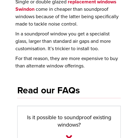
Single or double glazed
replacement windows
Swindon
come in cheaper than soundproof
windows because of the latter being specifically
made to tackle noise control.
In a soundproof window you get a specialist
glass, larger than standard air gaps and more
customisation. It’s trickier to install too.
For that reason, they are more expensive to buy
than alternate window offerings.
Read our FAQs
Is it possible to soundproof existing
windows?