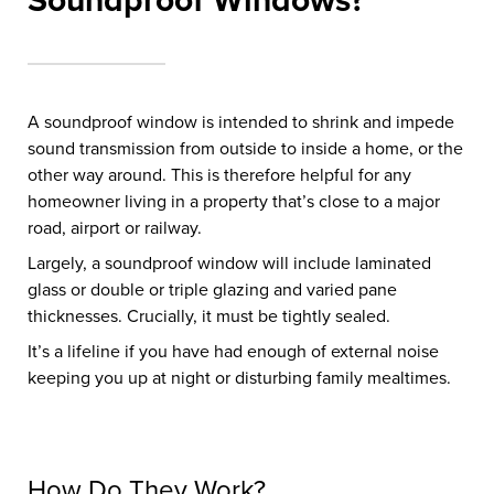
Soundproof Windows?
A soundproof window is intended to shrink and impede
sound transmission from outside to inside a home, or the
other way around. This is therefore helpful for any
homeowner living in a property that’s close to a major
road, airport or railway.
Largely, a soundproof window will include laminated
glass or double or triple glazing and varied pane
thicknesses. Crucially, it must be tightly sealed.
It’s a lifeline if you have had enough of external noise
keeping you up at night or disturbing family mealtimes.
How Do They Work?