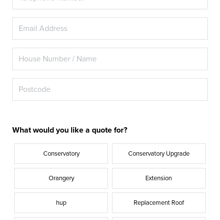
What would you like a quote for?
Conservatory
Conservatory Upgrade
Orangery
Extension
hup
Replacement Roof