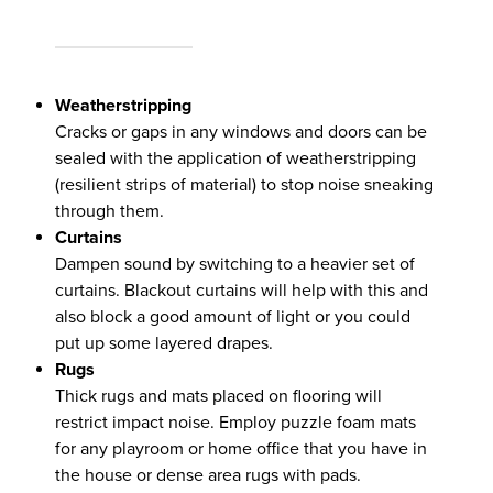
Weatherstripping
Cracks or gaps in any windows and doors can be
sealed with the application of weatherstripping
(resilient strips of material) to stop noise sneaking
through them.
Curtains
Dampen sound by switching to a heavier set of
curtains. Blackout curtains will help with this and
also block a good amount of light or you could
put up some layered drapes.
Rugs
Thick rugs and mats placed on flooring will
restrict impact noise. Employ puzzle foam mats
for any playroom or home office that you have in
the house or dense area rugs with pads.