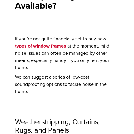
Available?
If you’re not quite financially set to buy new
types of window frames
at the moment, mild
noise issues can often be managed by other
means, especially handy if you only rent your
home.
We can suggest a series of low-cost
soundproofing options to tackle noise in the
home.
Weatherstripping, Curtains,
Rugs, and Panels