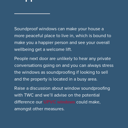
Soundproof windows can make your house a
more peaceful place to live in, which is bound to
make you a happier person and see your overall
wellbeing get a welcome lift.
People next door are unlikely to hear any private
conversations going on and you can always stress
the windows as soundproofing if looking to sell
and the property is located in a busy area.
Raise a discussion about window soundproofing
with TWC and we’ll advise on the potential
difference our
UPVC windows
could make,
amongst other measures.