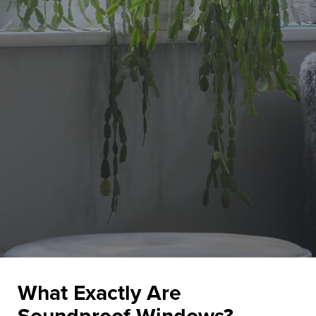
What Exactly Are