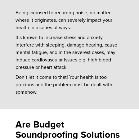
Being exposed to recurring noise, no matter
where it originates, can severely impact your
health in a series of ways.
It’s known to increase stress and anxiety,
interfere with sleeping, damage hearing, cause
mental fatigue, and in the severest cases, may
induce cardiovascular issues e.g. high blood
pressure or heart attack.
Don’t let it come to that! Your health is too
precious and the problem must be dealt with
somehow.
Are Budget
Soundproofing Solutions