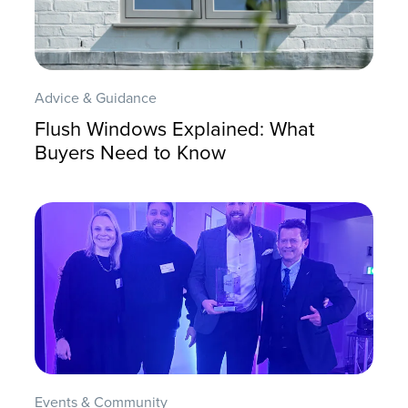
Advice & Guidance
Flush Windows Explained: What
Buyers Need to Know
Events & Community