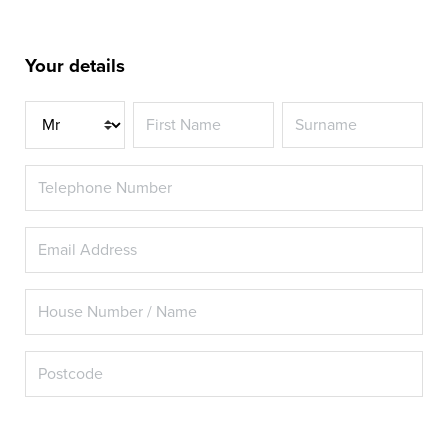
Your details
Title