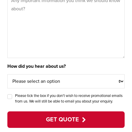
How did you hear about us?
Please tick the box if you don’t wish to receive promotional emails
from us. We will still be able to email you about your enquiry.
GET QUOTE