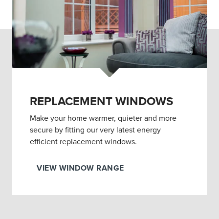
REPLACEMENT WINDOWS
Make your home warmer, quieter and more
secure by fitting our very latest energy
efficient replacement windows.
VIEW WINDOW RANGE