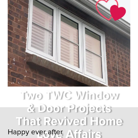
Two TWC Window
& Door Projects
That Revived Home
Love Affairs
Happy ever after