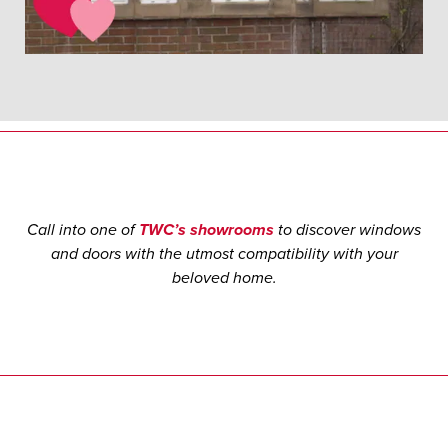
Call into one of
TWC’s showrooms
to discover windows
and doors with the utmost compatibility with your
beloved home.