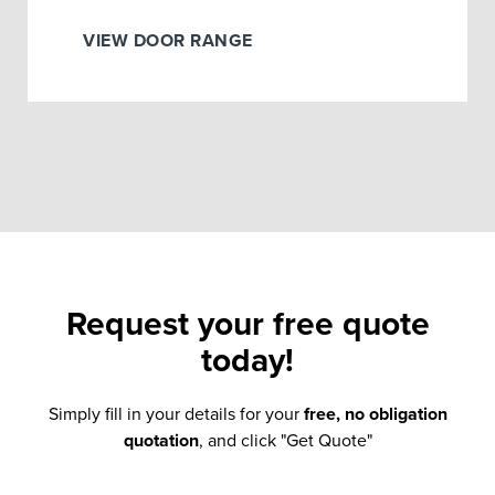
VIEW DOOR RANGE
Request your
free quote
today!
Simply fill in your details for your
free, no obligation
quotation
, and click "Get Quote"