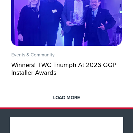
Events & Community
Winners! TWC Triumph At 2026 GGP
Installer Awards
LOAD MORE
Popular Products