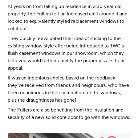
10 years on from taking up residence in a 30-year-old
property, the Fullers felt an increased chill around it and
looked to equivalently styled replacement windows to
cut it out.
They quickly reevaluated their idea of sticking to the
existing window style after being introduced to TWC’s
flush casement windows in our showroom, which they
believed would further amplify the property’s aesthetic
appeal.
It was an ingenious choice based on the feedback
they’ve received from friends and neighbours, who have
been unanimous in their admiration for the windows,
plus the draughtiness has gone!
The Fullers are also benefiting from the insulation and
security of a new solid core door to go with the windows.