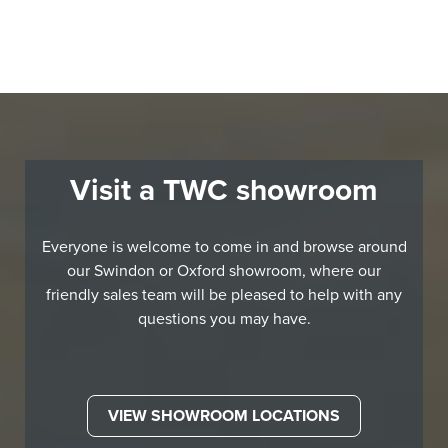
Visit a TWC showroom
Everyone is welcome to come in and browse around
our Swindon or Oxford showroom, where our
friendly sales team will be pleased to help with any
questions you may have.
VIEW SHOWROOM LOCATIONS