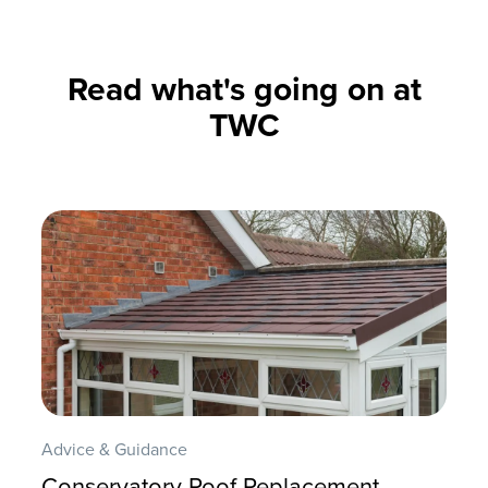
Read what's going on at
TWC
Advice & Guidance
Conservatory Roof Replacement