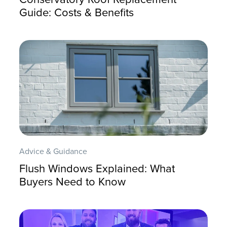
Guide: Costs & Benefits
Advice & Guidance
Flush Windows Explained: What
Buyers Need to Know