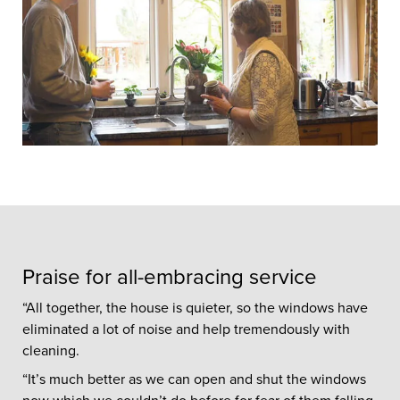
Praise for all-embracing service
“All together, the house is quieter, so the windows have
eliminated a lot of noise and help tremendously with
cleaning.
“It’s much better as we can open and shut the windows