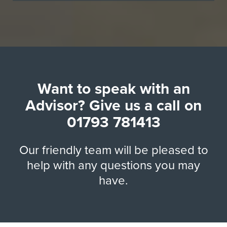
Want to speak with an
Advisor? Give us a call on
01793 781413
Our friendly team will be pleased to
help with any questions you may
have.