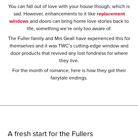
You can fall out of love with your house though, which is
sad. However, enhancements to it like
replacement
windows
and doors can bring home love stories back to
life, something we’re only too aware of.
The Fuller family and Mrs Geall have experienced this for
themselves and it was TWC’s cutting-edge window and
door products that revived any lost fondness for where
they live.
For the month of romance, here is how they got their
fairytale endings.
A fresh start for the Fullers