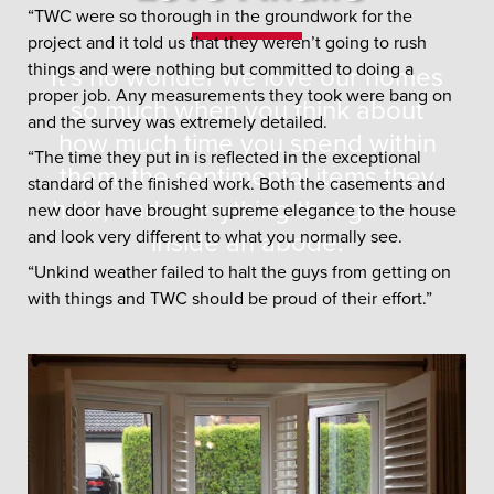
“TWC were so thorough in the groundwork for the
project and it told us that they weren’t going to rush
things and were nothing but committed to doing a
It’s no wonder we love our homes
proper job. Any measurements they took were bang on
so much when you think about
and the survey was extremely detailed.
how much time you spend within
“The time they put in is reflected in the exceptional
them, the sentimental items they
standard of the finished work. Both the casements and
hold, and everything that goes on
new door have brought supreme elegance to the house
and look very different to what you normally see.
inside an abode.
“Unkind weather failed to halt the guys from getting on
with things and TWC should be proud of their effort.”