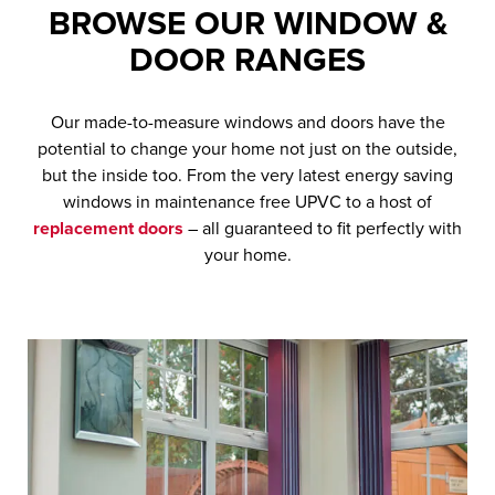
BROWSE OUR
WINDOW &
DOOR
RANGES
Our made-to-measure windows and doors have the
potential to change your home not just on the outside,
but the inside too. From the very latest energy saving
windows in maintenance free UPVC to a host of
replacement doors
– all guaranteed to fit perfectly with
your home.