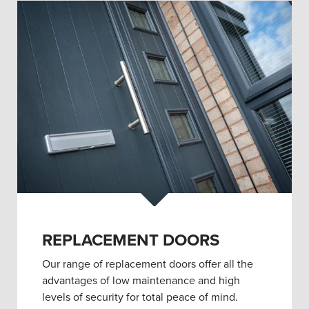
REPLACEMENT DOORS
Our range of replacement doors offer all the
advantages of low maintenance and high
levels of security for total peace of mind.