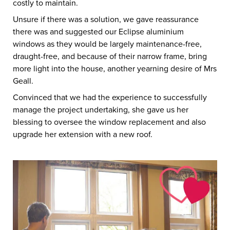
costly to maintain.
Unsure if there was a solution, we gave reassurance
there was and suggested our Eclipse aluminium
windows as they would be largely maintenance-free,
draught-free, and because of their narrow frame, bring
more light into the house, another yearning desire of Mrs
Geall.
Convinced that we had the experience to successfully
manage the project undertaking, she gave us her
blessing to oversee the window replacement and also
upgrade her extension with a new roof.