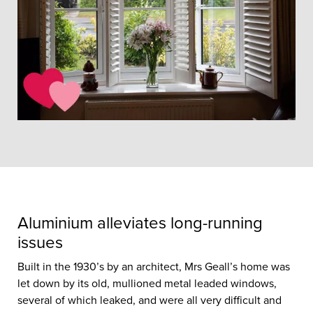
Aluminium alleviates long-running
issues
Built in the 1930’s by an architect, Mrs Geall’s home was
let down by its old, mullioned metal leaded windows,
several of which leaked, and were all very difficult and