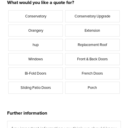
What would you like a quote for?
Conservatory
Conservatory Upgrade
Orangery
Extension
hup
Replacement Roof
Windows
Front & Back Doors
Bi-Fold Doors
French Doors
Sliding Patio Doors
Porch
Further information