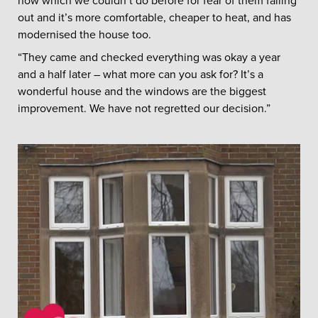
now which we couldn’t do before for fear of them falling
out and it’s more comfortable, cheaper to heat, and has
modernised the house too.
“They came and checked everything was okay a year
and a half later – what more can you ask for? It’s a
wonderful house and the windows are the biggest
improvement. We have not regretted our decision.”