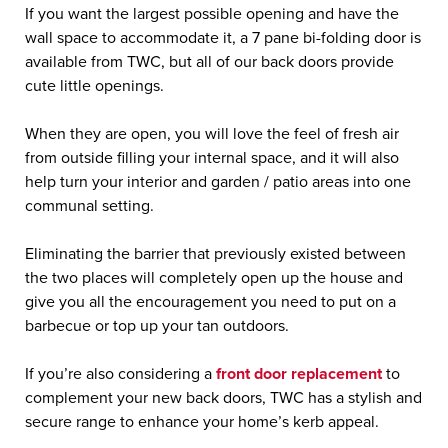
If you want the largest possible opening and have the
wall space to accommodate it, a 7 pane bi-folding door is
available from TWC, but all of our back doors provide
cute little openings.
When they are open, you will love the feel of fresh air
from outside filling your internal space, and it will also
help turn your interior and garden / patio areas into one
communal setting.
Eliminating the barrier that previously existed between
the two places will completely open up the house and
give you all the encouragement you need to put on a
barbecue or top up your tan outdoors.
If you’re also considering a
front door replacement
to
complement your new back doors, TWC has a stylish and
secure range to enhance your home’s kerb appeal.