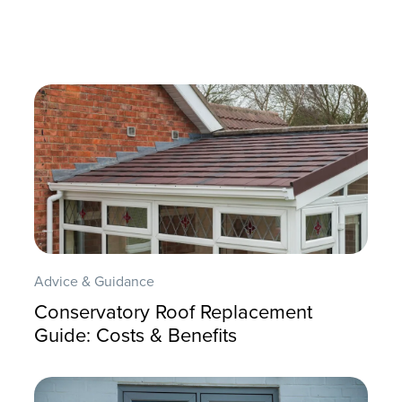
Advice & Guidance
Conservatory Roof Replacement
Guide: Costs & Benefits