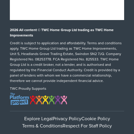
What Happens Next?
Finance
Conservatories
Showrooms
UK Manufacture
Special Offers
Conservatory Upgrade
Installation Focus
Customer Case Studies
Orangeries
2026
All content © TWC Home Group Ltd trading as TWC Home
Swindon Showroom
Aftercare Service
Customer Reviews
Extensions
Improvements
Our Guarantee
Credit is subject to application and affordability. Terms and conditions
Inspiration
hup!
Tel: 01793 238470
apply. TWC Home Group Ltd trading as TWC Home Improvements,
Helpful Guides
Podcast
Replacement Roofs
Unit 5, Headlands Grove Trading Estate, Swindon SN2 7JQ. Company
Registered No. 08253778. FCA Registered No. 825533. TWC Home
FAQs
Careers
SHOWROOM DETAILS
Group Ltd is a credit broker, not a lender, and is authorised and
regulated by the Financial Conduct Authority. Credit is provided by a
Request A Service Call
TWC Blog
panel of lenders with whom we have a commercial relationship,
therefore we cannot provide independent financial advice.
TWC Proudly Supports
Oxford Showroom
Tel: Oxford Showroom
Explore Legal
Privacy Policy
Cookie Policy
Terms & Conditions
Respect For Staff Policy
SHOWROOM DETAILS