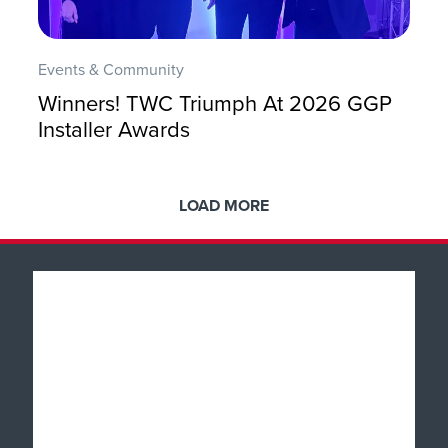
Events & Community
Winners! TWC Triumph At 2026 GGP
Installer Awards
LOAD MORE
Popular Products
Windows
About
Doors
Why TWC
Front & Back Doors
Help & Support
Showroom Tour
Feature Doors