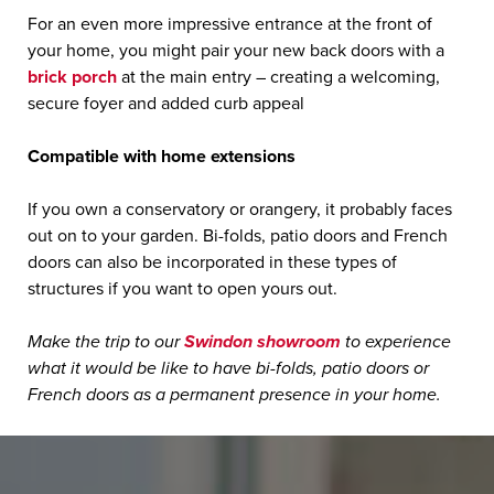
For an even more impressive entrance at the front of
your home, you might pair your new back doors with a
brick porch
at the main entry – creating a welcoming,
secure foyer and added curb appeal
Compatible with home extensions
If you own a conservatory or orangery, it probably faces
out on to your garden. Bi-folds, patio doors and French
doors can also be incorporated in these types of
structures if you want to open yours out.
Make the trip to our
Swindon showroom
to experience
what it would be like to have bi-folds, patio doors or
French doors as a permanent presence in your home.