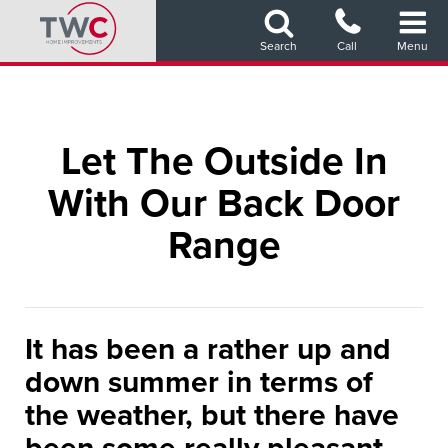
Skip
to
Search
Call
Menu
main
content
Let The Outside In
With Our Back Door
Range
It has been a rather up and
down summer in terms of
the weather, but there have