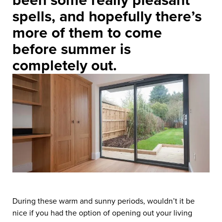
been some really pleasant
spells, and hopefully there’s
more of them to come
before summer is
completely out.
During these warm and sunny periods, wouldn’t it be
nice if you had the option of opening out your living