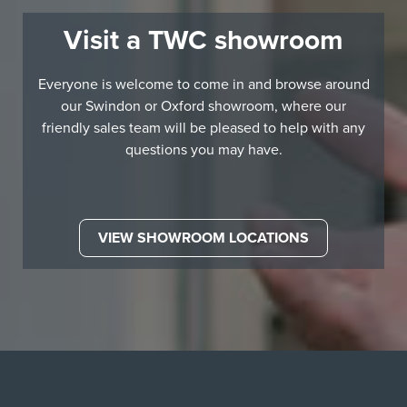
Visit a TWC showroom
Everyone is welcome to come in and browse around
our Swindon or Oxford showroom, where our
friendly sales team will be pleased to help with any
questions you may have.
VIEW SHOWROOM LOCATIONS