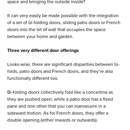
space and bringing the outside inside?
It can very easily be made possible with the integration
of a set of bi-folding doors, sliding patio doors or French
doors into the bit of wall that occupies the space
between your home and garden.
Three very different door offerings
Looks-wise, there are significant disparities between bi-
folds, patio doors and French doors, and they’re also
functionally different too.
Bi-folding doors collectively fold like a concertina as
they are pushed open; while a patio door has a fixed
pane and one other that you can manoeuvre in a
sideward motion. As for French doors, they offer a
double opening (either inwards or outwards).