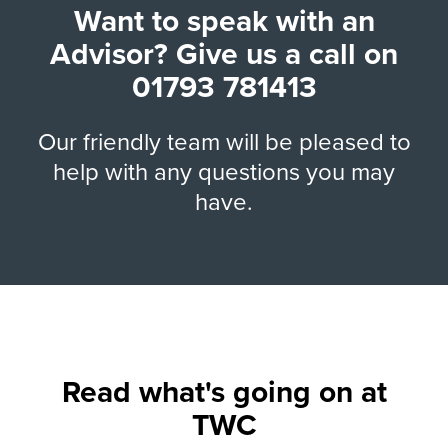
Want to speak with an
Advisor? Give us a call on
01793 781413
Our friendly team will be pleased to
help with any questions you may
have.
Read what's going on at
TWC