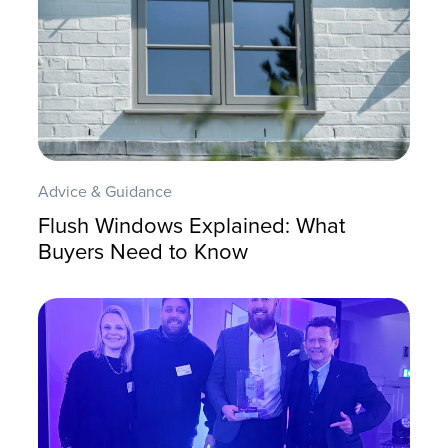
Advice & Guidance
Flush Windows Explained: What
Buyers Need to Know