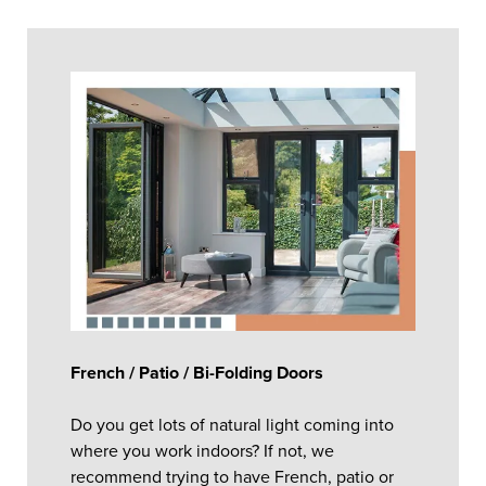
French / Patio / Bi-Folding Doors
Do you get lots of natural light coming into
where you work indoors? If not, we
recommend trying to have French, patio or