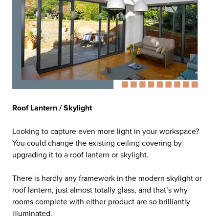
Roof Lantern / Skylight
Looking to capture even more light in your workspace?
You could change the existing ceiling covering by
upgrading it to a roof lantern or skylight.
There is hardly any framework in the modern skylight or
roof lantern, just almost totally glass, and that’s why
rooms complete with either product are so brilliantly
illuminated.