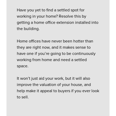
Have you yet to find a settled spot for
working in your home? Resolve this by
getting a home office extension installed into
the building.
Home offices have never been hotter than
they are right now, and it makes sense to
have one if you’re going to be continuously
working from home and need a settled
space.
It won’t just aid your work, but it will also
improve the valuation of your house, and
help make it appeal to buyers if you ever look
to sell.