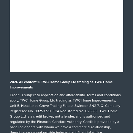
Popular Products
Windows
About
Doors
Why TWC
Front & Back Doors
Help & Support
Showroom Tour
Feature Doors
What Happens Next?
Finance
Conservatories
Showrooms
UK Manufacture
Special Offers
Conservatory Upgrade
Installation Focus
Customer Case Studies
Orangeries
2026
All content © TWC Home Group Ltd trading as TWC Home
Swindon Showroom
Aftercare Service
Customer Reviews
Extensions
Improvements
Our Guarantee
Credit is subject to application and affordability. Terms and conditions
Inspiration
hup!
Tel: 01793 238470
apply. TWC Home Group Ltd trading as TWC Home Improvements,
Helpful Guides
Podcast
Replacement Roofs
Unit 5, Headlands Grove Trading Estate, Swindon SN2 7JQ. Company
Registered No. 08253778. FCA Registered No. 825533. TWC Home
FAQs
Careers
SHOWROOM DETAILS
Group Ltd is a credit broker, not a lender, and is authorised and
regulated by the Financial Conduct Authority. Credit is provided by a
Request A Service Call
TWC Blog
panel of lenders with whom we have a commercial relationship,
therefore we cannot provide independent financial advice.