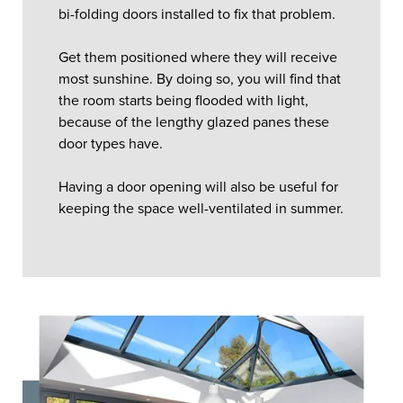
bi-folding doors installed to fix that problem.
Get them positioned where they will receive
most sunshine. By doing so, you will find that
the room starts being flooded with light,
because of the lengthy glazed panes these
door types have.
Having a door opening will also be useful for
keeping the space well-ventilated in summer.