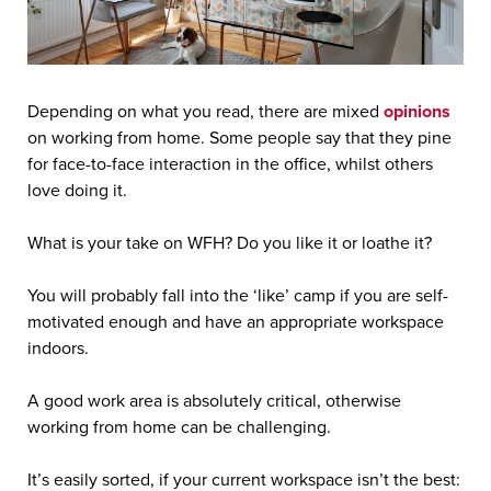
Depending on what you read, there are mixed
opinions
on working from home. Some people say that they pine
for face-to-face interaction in the office, whilst others
love doing it.
What is your take on WFH? Do you like it or loathe it?
You will probably fall into the ‘like’ camp if you are self-
motivated enough and have an appropriate workspace
indoors.
A good work area is absolutely critical, otherwise
working from home can be challenging.
It’s easily sorted, if your current workspace isn’t the best: