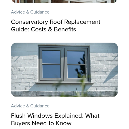
Advice & Guidance
Conservatory Roof Replacement
Guide: Costs & Benefits
Advice & Guidance
Flush Windows Explained: What
Buyers Need to Know