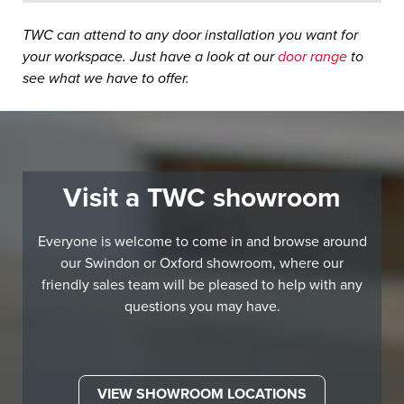
TWC can attend to any door installation you want for
your workspace. Just have a look at our
door range
to
see what we have to offer.
Visit a TWC showroom
Everyone is welcome to come in and browse around
our Swindon or Oxford showroom, where our
friendly sales team will be pleased to help with any
questions you may have.
VIEW SHOWROOM LOCATIONS