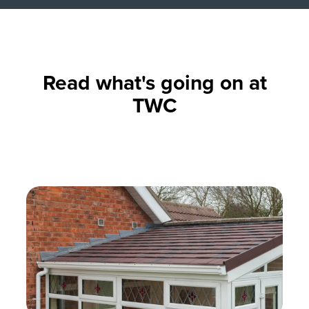
Read what's going on at
TWC