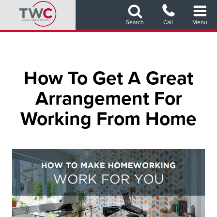
Skip
to
Search
Call
Menu
main
content
How To Get A Great
Arrangement For
Working From Home