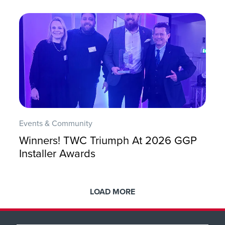
Events & Community
Winners! TWC Triumph At 2026 GGP
Installer Awards
LOAD MORE