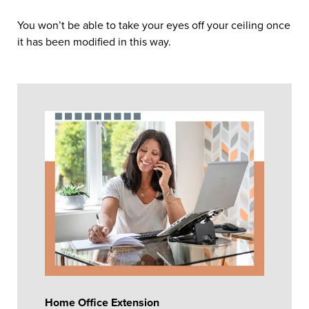
You won’t be able to take your eyes off your ceiling once
it has been modified in this way.
Home Office Extension