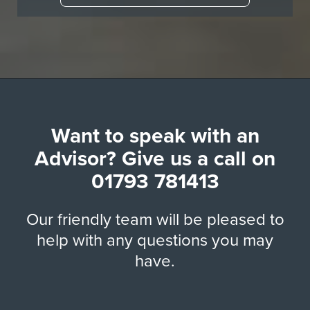
Want to speak with an
Advisor? Give us a call on
01793 781413
Our friendly team will be pleased to
help with any questions you may
have.