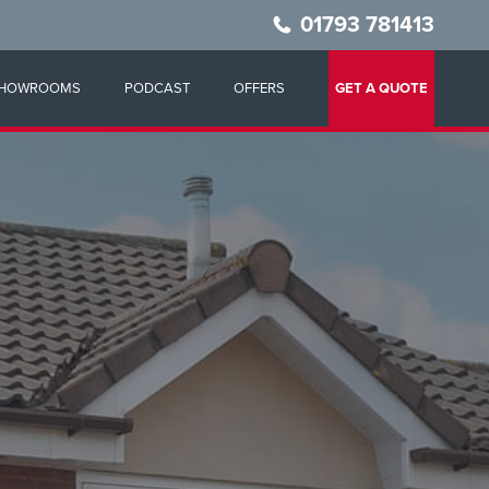
01793 781413
HOWROOMS
PODCAST
OFFERS
GET A QUOTE