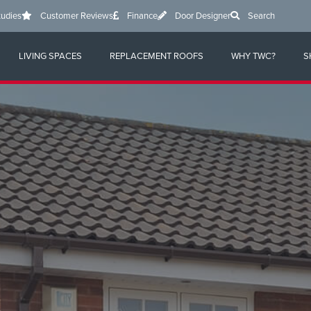
tudies
Customer Reviews
Finance
Door Designer
Search
LIVING SPACES
REPLACEMENT ROOFS
WHY TWC?
S