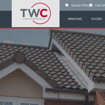
Skip
Special Offers
Case S
to
main
content
WINDOWS
DOORS