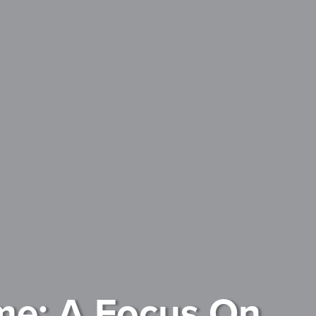
me: A Focus On