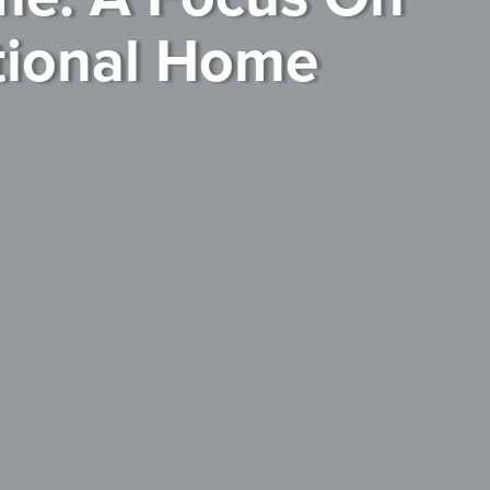
tional Home