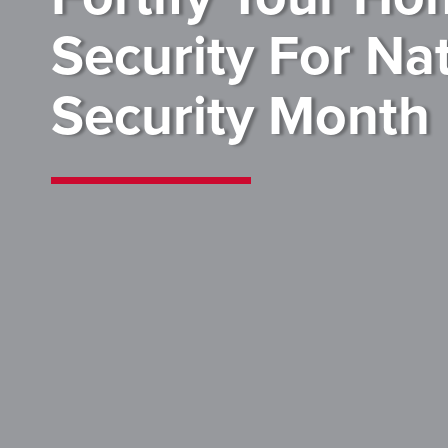
Security For Na
Security Month