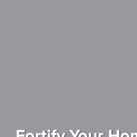
Fortify Your Ho