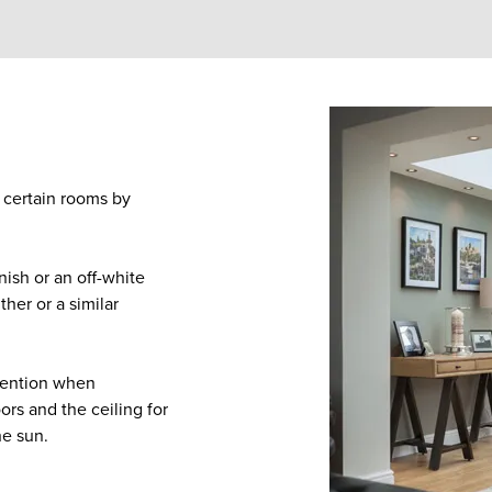
o certain rooms by
inish or an off-white
her or a similar
ttention when
ors and the ceiling for
he sun.