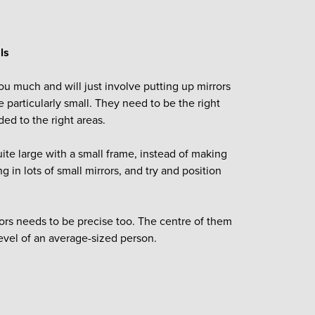
ls
ou much and will just involve putting up mirrors
e particularly small. They need to be the right
ded to the right areas.
uite large with a small frame, instead of making
g in lots of small mirrors, and try and position
rors needs to be precise too. The centre of them
level of an average-sized person.