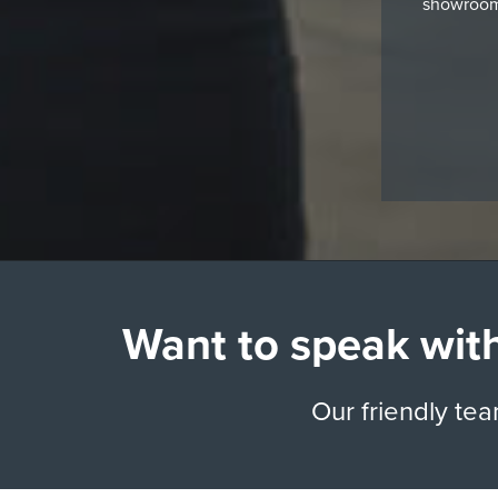
showroom,
Want to speak with
Our friendly te