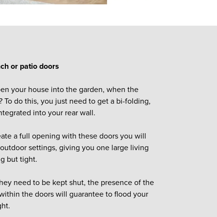
ench or patio doors
en your house into the garden, when the
 To do this, you just need to get a bi-folding,
ntegrated into your rear wall.
ate a full opening with these doors you will
outdoor settings, giving you one large living
ng but tight.
ey need to be kept shut, the presence of the
within the doors will guarantee to flood your
ght.