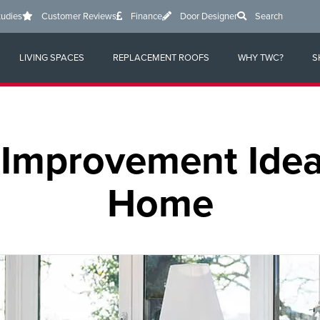
tudies
Customer Reviews
Finance
Door Designer
Search
LIVING SPACES
REPLACEMENT ROOFS
WHY TWC?
S
Improvement Idea
Home