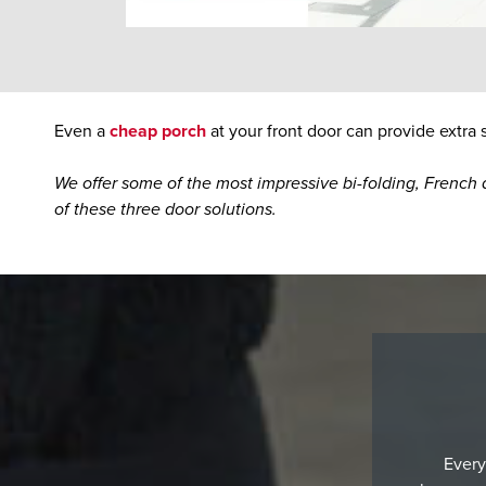
Even a
cheap porch
at your front door can provide extra
We offer some of the most impressive bi-folding, French a
of these three door solutions.
Every