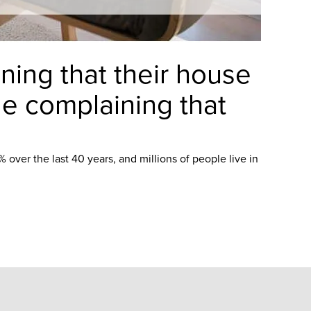
ning that their house
ple complaining that
over the last 40 years, and millions of people live in