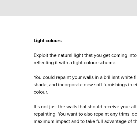
Light colours
Exploit the natural light that you get coming int
reflecting it with a light colour scheme.
You could repaint your walls in a brilliant white f
shade, and incorporate new soft furnishings in eit
colour.
It’s not just the walls that should receive your a
repainting. You want to also repaint any trims, do
maximum impact and to take full advantage of t