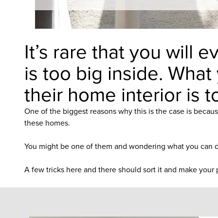
It’s rare that you will
is too big inside. What
their home interior is t
One of the biggest reasons why this is the case is becaus
these homes.
You might be one of them and wondering what you can do
A few tricks here and there should sort it and make your p