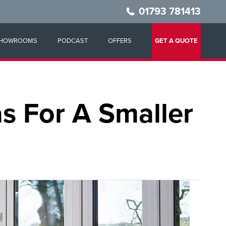
01793 781413
HOWROOMS
PODCAST
OFFERS
GET A QUOTE
s For A Smaller