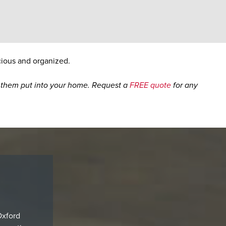
cious and organized.
ng them put into your home. Request a
FREE quote
for any
Oxford