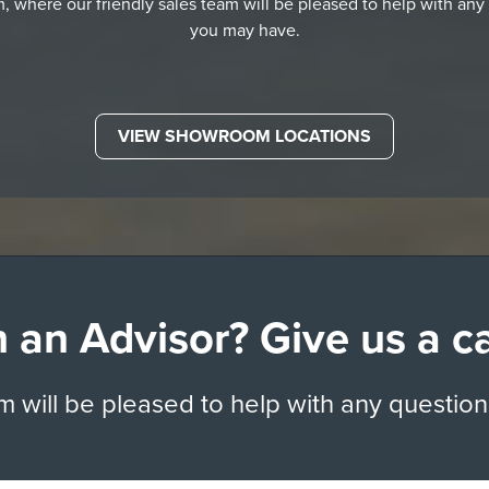
 where our friendly sales team will be pleased to help with any
you may have.
VIEW SHOWROOM LOCATIONS
 an Advisor? Give us a c
am will be pleased to help with any questio