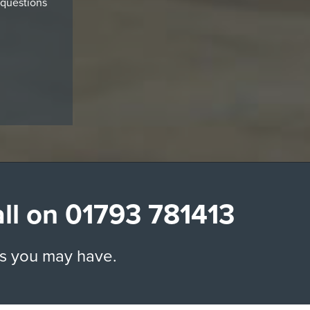
 questions
all on
01793 781413
ns you may have.