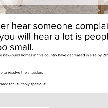
 ever hear someone complai
 you will hear a lot is peo
oo small.
e new-build homes in this country have decreased in size by 20% 
 to resolve the situation.
lace feel suitably spacious: