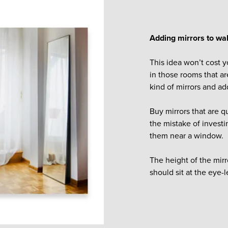
Adding mirrors to wal
This idea won’t cost y
in those rooms that ar
kind of mirrors and ad
Buy mirrors that are q
the mistake of investin
them near a window.
The height of the mir
should sit at the eye-