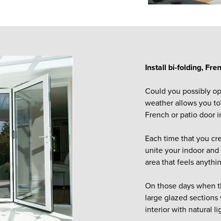
Install bi-folding, Fr
Could you possibly op
weather allows you to?
French or patio door i
Each time that you cre
unite your indoor and 
area that feels anythi
On those days when th
large glazed sections 
interior with natural li