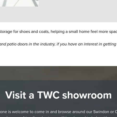
 storage for shoes and coats, helping a small home feel more spa
nd patio doors in the industry, if you have an interest in getti
Visit a TWC showroom
one is welcome to come in and browse around our Swindon or 