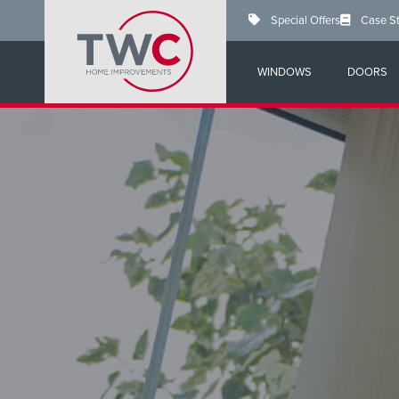
Skip
Special Offers
Case S
to
main
content
WINDOWS
DOORS