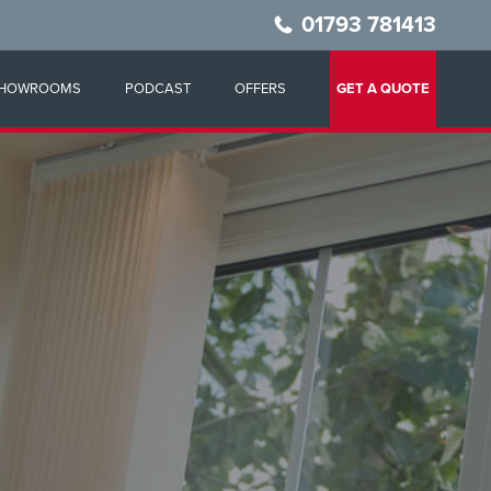
01793 781413
HOWROOMS
PODCAST
OFFERS
GET A QUOTE