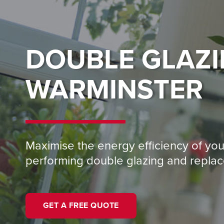
DOUBLE GLAZ
WARMINSTER
Maximise the energy efficiency of yo
performing double glazing and repl
GET A FREE QUOTE