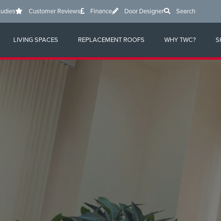
tudies
Customer Reviews
Finance
Door Designer
Search
LIVING SPACES
REPLACEMENT ROOFS
WHY TWC?
S