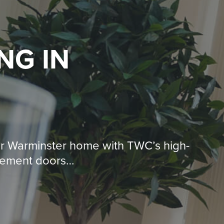
ING
IN
ur Warminster home with TWC’s high-
acement doors…