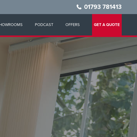
01793 781413
HOWROOMS
PODCAST
OFFERS
GET A QUOTE