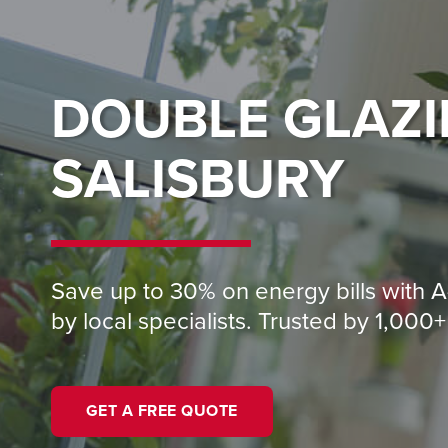
DOUBLE GLAZ
SALISBURY
Save up to 30% on energy bills with A
by local specialists. Trusted by 1,00
GET A FREE QUOTE