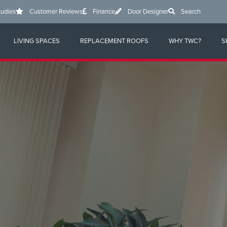
tudies
Customer Reviews
Finance
Door Designer
Search
LIVING SPACES
REPLACEMENT ROOFS
WHY TWC?
S