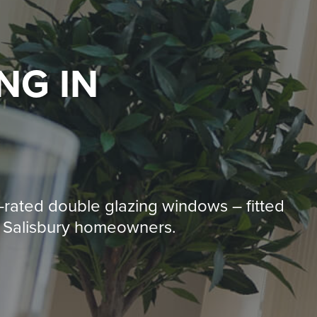
ING
IN
-rated double glazing windows – fitted
0+ Salisbury homeowners.