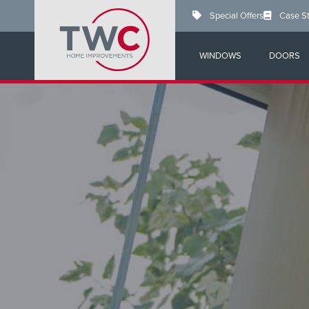
Skip
Special Offers
Case S
to
main
content
WINDOWS
DOORS