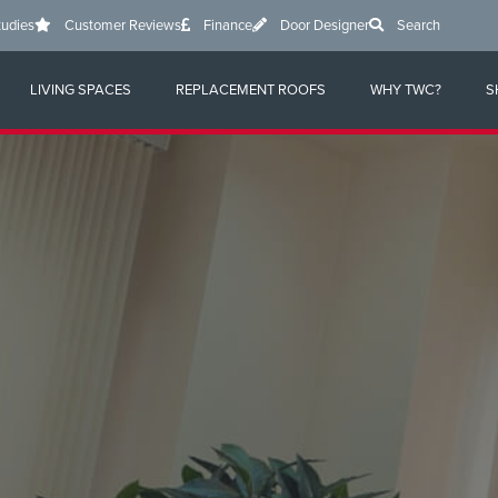
tudies
Customer Reviews
Finance
Door Designer
Search
LIVING SPACES
REPLACEMENT ROOFS
WHY TWC?
S