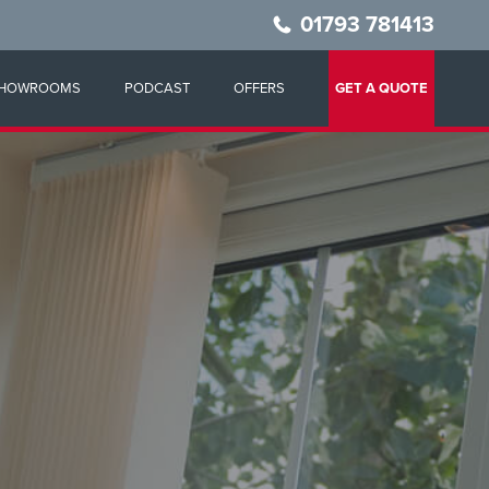
01793 781413
HOWROOMS
PODCAST
OFFERS
GET A QUOTE