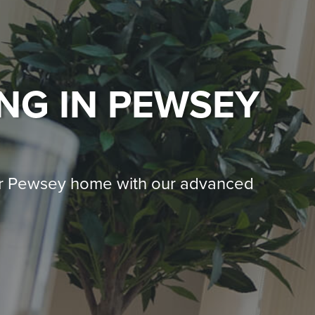
ING
IN PEWSEY
ur Pewsey home with our advanced