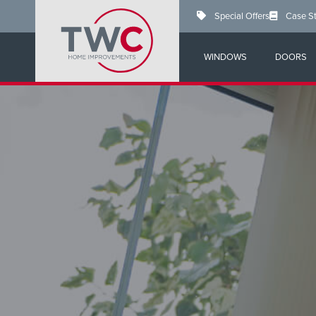
Skip
Special Offers
Case S
to
main
content
WINDOWS
DOORS