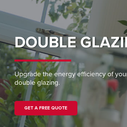
DOUBLE GLAZ
Upgrade the energy efficiency of yo
double glazing.
GET A FREE QUOTE