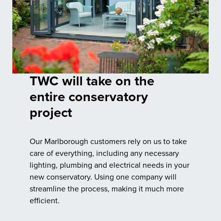
TWC will take on the
entire conservatory
project
Our Marlborough customers rely on us to take
care of everything, including any necessary
lighting, plumbing and electrical needs in your
new conservatory. Using one company will
streamline the process, making it much more
efficient.