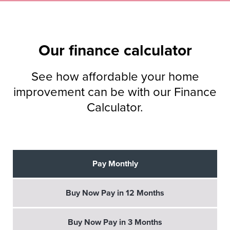
Our
finance
calculator
See how affordable your home
improvement can be with our Finance
Calculator.
Pay Monthly
Buy Now Pay in 12 Months
Buy Now Pay in 3 Months