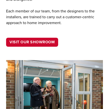
Each member of our team, from the designers to the
installers, are trained to carry out a customer-centric
approach to home improvement.
VISIT OUR SHOWROOM