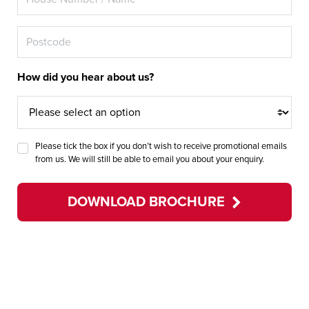
How did you hear about us?
Please tick the box if you don’t wish to receive promotional emails
from us. We will still be able to email you about your enquiry.
DOWNLOAD BROCHURE