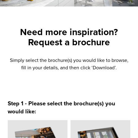
Need more inspiration?
Request a brochure
Simply select the brochure(s) you would like to browse,
fill in your details, and then click ‘Download’.
Step 1 - Please select the brochure(s) you
would like: