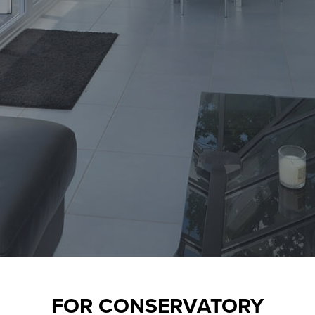
FOR
CONSERVATORY