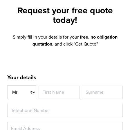
Request your
free quote
today!
Simply fill in your details for your
free, no obligation
quotation
, and click "Get Quote"
Your details
Title