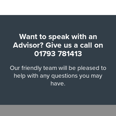
Want to speak with an
Advisor? Give us a call on
01793 781413
Our friendly team will be pleased to
help with any questions you may
have.