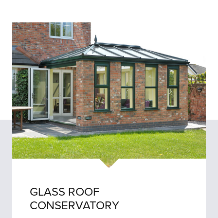
GLASS ROOF
CONSERVATORY