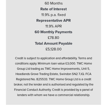
60 Months
Rate of Interest
11.9% p.a. fixed
Representative APR
11.9% APR
60 Monthly Payments
£78.80
Total Amount Payable
£5,128.00
Credit is subject to application and affordability. Terms and
conditions apply. Minimum loan value £3,000. TWC Home
Group Ltd trading as TWC Home Improvements, Unit 5,
Headlands Grove Trading Estate, Swindon SN2 7JQ. FCA
Registered No. 825533. TWC Home Group Ltd is a credit
broker, not the lender and is authorised and regulated by the
Financial Conduct Authority. Credit is provided by a panel of
lenders with whom we have a commercial relationship.