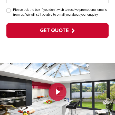
Please tick the box if you don’t wish to receive promotional emails
from us. We will still be able to email you about your enquiry.
GET QUOTE
Play Video
Play Video