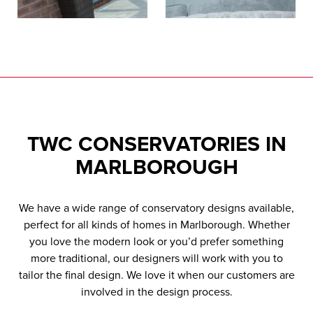
TWC
CONSERVATORIES IN
MARLBOROUGH
We have a wide range of conservatory designs available,
perfect for all kinds of homes in Marlborough. Whether
you love the modern look or you’d prefer something
more traditional, our designers will work with you to
tailor the final design. We love it when our customers are
involved in the design process.