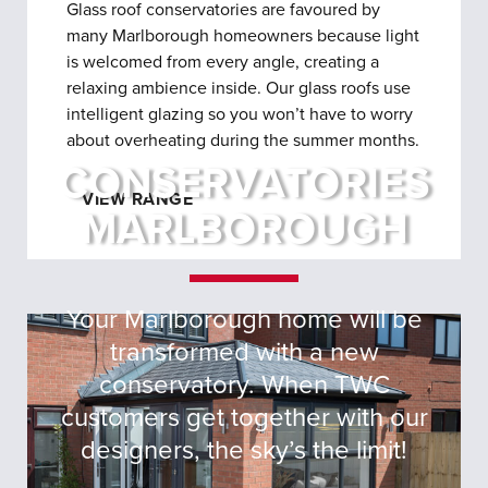
Glass roof conservatories are favoured by
many Marlborough homeowners because light
is welcomed from every angle, creating a
relaxing ambience inside. Our glass roofs use
intelligent glazing so you won’t have to worry
about overheating during the summer months.
CONSERVATORIES
VIEW RANGE
MARLBOROUGH
Your Marlborough home will be
transformed with a new
conservatory. When TWC
customers get together with our
designers, the sky’s the limit!