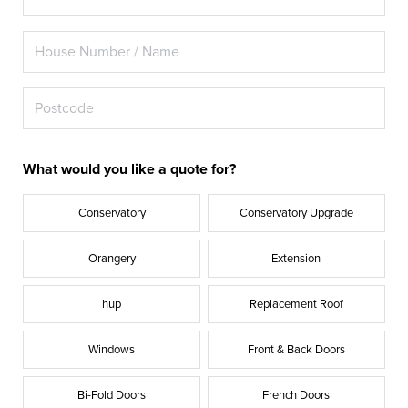
What would you like a quote for?
Conservatory
Conservatory Upgrade
Orangery
Extension
hup
Replacement Roof
Windows
Front & Back Doors
Bi-Fold Doors
French Doors