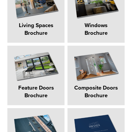
Living Spaces
Windows
Brochure
Brochure
Feature Doors
Composite Doors
Brochure
Brochure