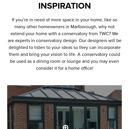
INSPIRATION
If you’re in need of more space in your home, like so
many other homeowners in Marlborough, why not
extend your home with a conservatory from TWC? We
are experts in conservatory design. Our designers will be
delighted to listen to your ideas so they can incorporate
them and bring your vision to life. A conservatory could
be used as a dining room or lounge and you may even
consider it for a home office!