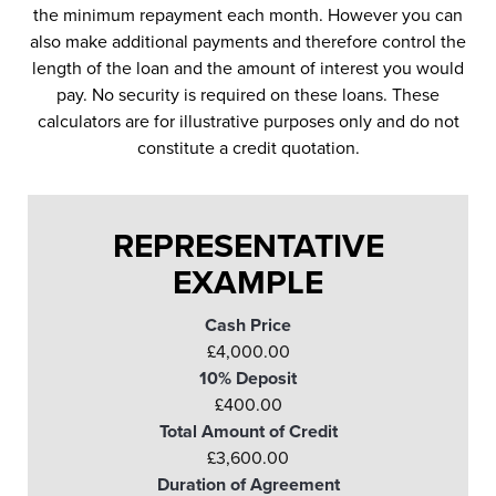
the minimum repayment each month. However you can
also make additional payments and therefore control the
length of the loan and the amount of interest you would
pay. No security is required on these loans. These
calculators are for illustrative purposes only and do not
constitute a credit quotation.
REPRESENTATIVE
EXAMPLE
Cash Price
£4,000.00
10% Deposit
£400.00
Total Amount of Credit
£3,600.00
Duration of Agreement