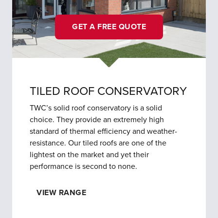
GET A FREE QUOTE
TILED ROOF CONSERVATORY
TWC’s solid roof conservatory is a solid
choice. They provide an extremely high
standard of thermal efficiency and weather-
resistance. Our tiled roofs are one of the
lightest on the market and yet their
performance is second to none.
VIEW RANGE