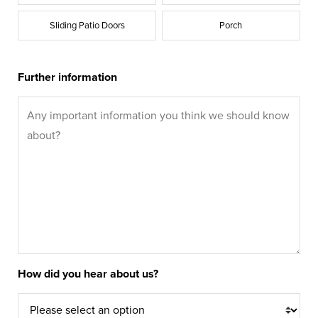
Sliding Patio Doors
Porch
Further information
How did you hear about us?