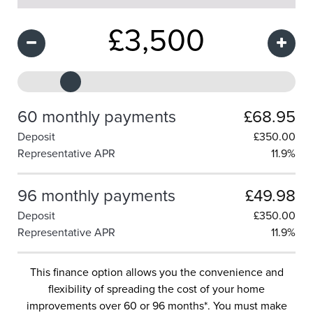
£
3,500
60 monthly payments
£68.95
Deposit
£
350.00
Representative APR
11.9%
96 monthly payments
£49.98
Deposit
£
350.00
Representative APR
11.9%
This finance option allows you the convenience and
flexibility of spreading the cost of your home
improvements over 60 or 96 months*. You must make