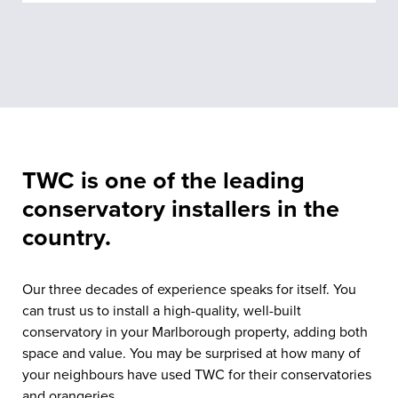
TWC is one of the leading
conservatory installers in the
country.
Our three decades of experience speaks for itself. You
can trust us to install a high-quality, well-built
conservatory in your Marlborough property, adding both
space and value. You may be surprised at how many of
your neighbours have used TWC for their conservatories
and orangeries.