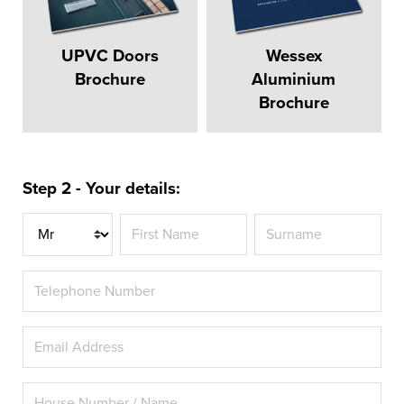
UPVC Doors
Wessex
Brochure
Aluminium
Brochure
Step 2 - Your details:
Title