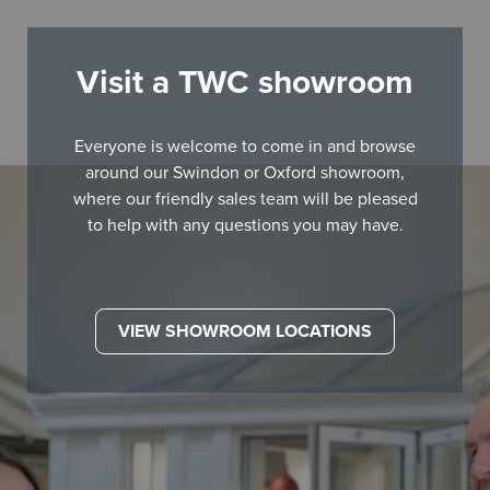
Visit a TWC showroom
Everyone is welcome to come in and browse
around our Swindon or Oxford showroom,
where our friendly sales team will be pleased
to help with any questions you may have.
VIEW SHOWROOM LOCATIONS