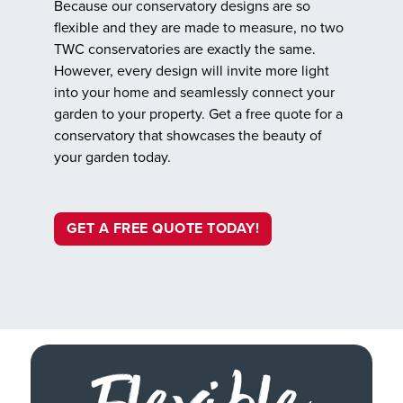
Because our conservatory designs are so
flexible and they are made to measure, no two
TWC conservatories are exactly the same.
However, every design will invite more light
into your home and seamlessly connect your
garden to your property. Get a free quote for a
conservatory that showcases the beauty of
your garden today.
GET A FREE QUOTE TODAY!