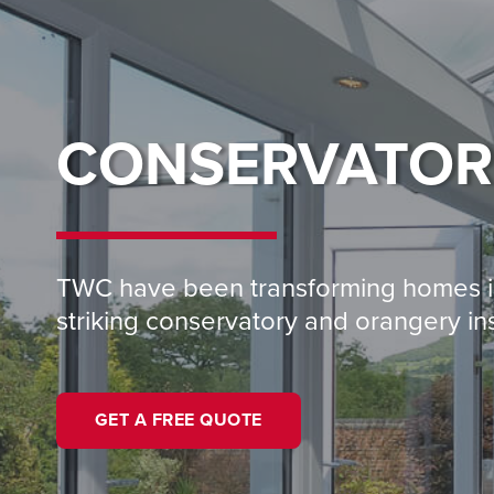
CONSERVATOR
TWC have been transforming homes in
striking conservatory and orangery ins
GET A FREE QUOTE