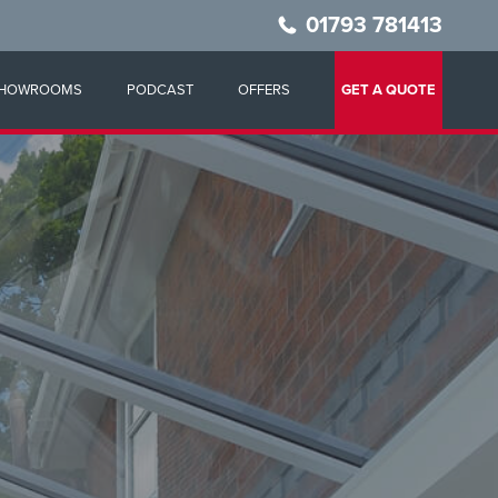
01793 781413
HOWROOMS
PODCAST
OFFERS
GET A QUOTE