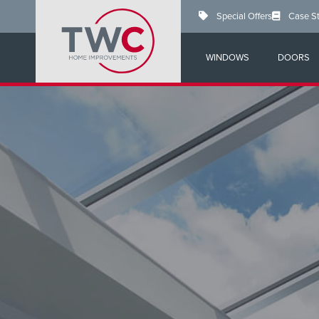
Skip
Special Offers
Case S
to
main
content
WINDOWS
DOORS