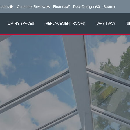
tudies
Customer Reviews
Finance
Door Designer
Search
LIVING SPACES
REPLACEMENT ROOFS
WHY TWC?
S