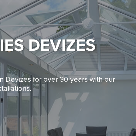
IES
DEVIZES
 Devizes for over 30 years with our
tallations.