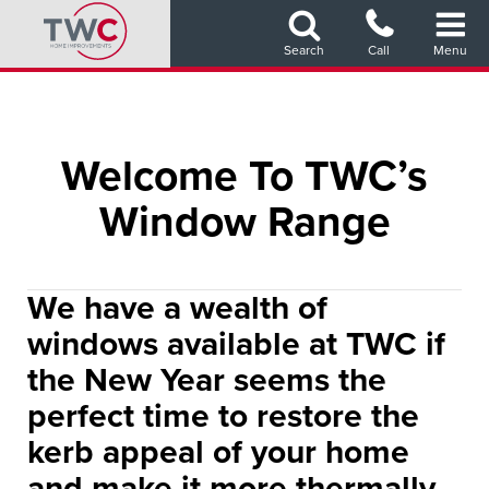
Skip
to
Search
Call
Menu
main
content
Welcome To TWC’s
Window Range
We have a wealth of
windows available at TWC if
the New Year seems the
perfect time to restore the
kerb appeal of your home
and make it more thermally