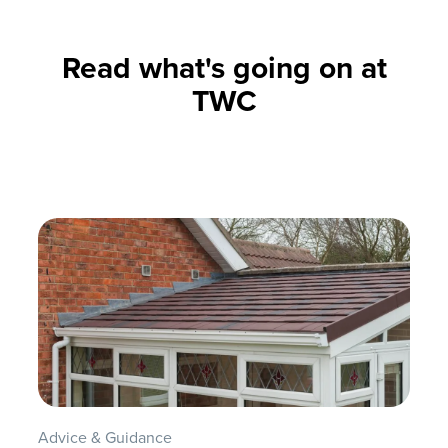
Read what's going on at
TWC
Advice & Guidance