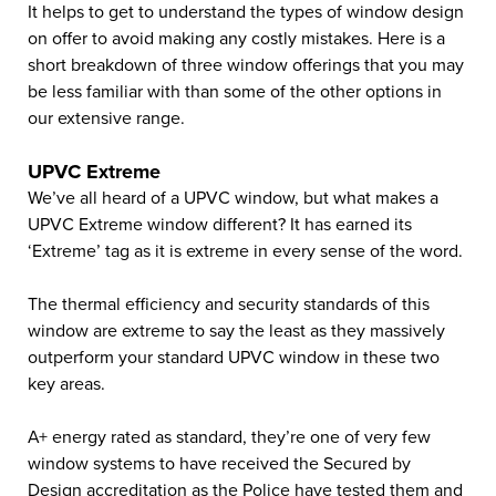
It helps to get to understand the types of window design
on offer to avoid making any costly mistakes. Here is a
short breakdown of three window offerings that you may
be less familiar with than some of the other options in
our extensive range.
UPVC Extreme
We’ve all heard of a UPVC window, but what makes a
UPVC Extreme window different? It has earned its
‘Extreme’ tag as it is extreme in every sense of the word.
The thermal efficiency and security standards of this
window are extreme to say the least as they massively
outperform your standard UPVC window in these two
key areas.
A+ energy rated as standard, they’re one of very few
window systems to have received the Secured by
Design accreditation as the Police have tested them and