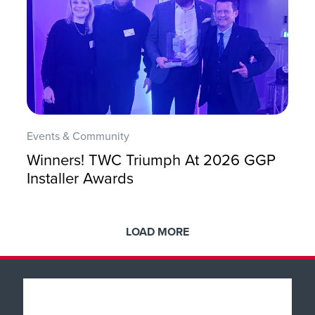
Events & Community
Winners! TWC Triumph At 2026 GGP
Installer Awards
LOAD MORE
Popular Products