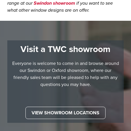
range at our
Swindon showroom
if you want to see
what other window designs are on offer.
Visit a TWC showroom
Everyone is welcome to come in and browse around
our Swindon or Oxford showroom, where our
friendly sales team will be pleased to help with any
questions you may have.
VIEW SHOWROOM LOCATIONS