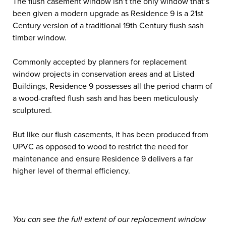
The flush casement window isn’t the only window that’s
been given a modern upgrade as Residence 9 is a 21
st
Century version of a traditional 19
th
Century flush sash
timber window.
Commonly accepted by planners for replacement
window projects in conservation areas and at Listed
Buildings, Residence 9 possesses all the period charm of
a wood-crafted flush sash and has been meticulously
sculptured.
But like our flush casements, it has been produced from
UPVC as opposed to wood to restrict the need for
maintenance and ensure Residence 9 delivers a far
higher level of thermal efficiency.
You can see the full extent of our replacement window