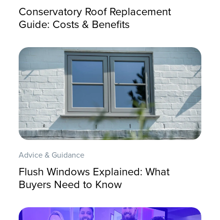
Conservatory Roof Replacement
Guide: Costs & Benefits
Advice & Guidance
Flush Windows Explained: What
Buyers Need to Know