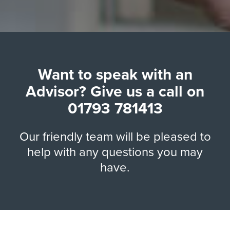
Want to speak with an
Advisor? Give us a call on
01793 781413
Our friendly team will be pleased to
help with any questions you may
have.