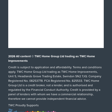
Windows
About
Doors
Why TWC
Front & Back Doors
Help & Support
Showroom Tour
Feature Doors
What Happens Next?
Finance
Conservatories
Showrooms
UK Manufacture
Special Offers
Conservatory Upgrade
Installation Focus
Customer Case Studies
Orangeries
2026
All content © TWC Home Group Ltd trading as TWC Home
Swindon Showroom
Aftercare Service
Customer Reviews
Extensions
Improvements
Our Guarantee
Credit is subject to application and affordability. Terms and conditions
Inspiration
hup!
Tel: 01793 238470
apply. TWC Home Group Ltd trading as TWC Home Improvements,
Helpful Guides
Podcast
Replacement Roofs
Unit 5, Headlands Grove Trading Estate, Swindon SN2 7JQ. Company
Registered No. 08253778. FCA Registered No. 825533. TWC Home
FAQs
Careers
SHOWROOM DETAILS
Group Ltd is a credit broker, not a lender, and is authorised and
regulated by the Financial Conduct Authority. Credit is provided by a
Request A Service Call
TWC Blog
panel of lenders with whom we have a commercial relationship,
therefore we cannot provide independent financial advice.
TWC Proudly Supports
Oxford Showroom