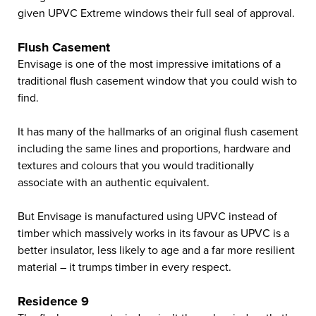
given UPVC Extreme windows their full seal of approval.
Flush Casement
Envisage is one of the most impressive imitations of a
traditional flush casement window that you could wish to
find.
It has many of the hallmarks of an original flush casement
including the same lines and proportions, hardware and
textures and colours that you would traditionally
associate with an authentic equivalent.
But Envisage is manufactured using UPVC instead of
timber which massively works in its favour as UPVC is a
better insulator, less likely to age and a far more resilient
material – it trumps timber in every respect.
Residence 9