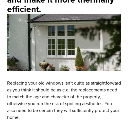
efficient.
Replacing your old windows isn’t quite as straightforward
as you think it should be as e.g. the replacements need
to match the age and character of the property,
otherwise you run the risk of spoiling aesthetics. You
also need to be certain they will sufficiently protect your
home.