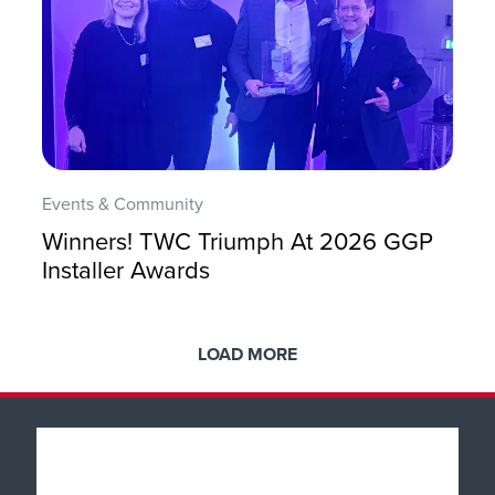
Events & Community
Winners! TWC Triumph At 2026 GGP
Installer Awards
LOAD MORE
Popular Products