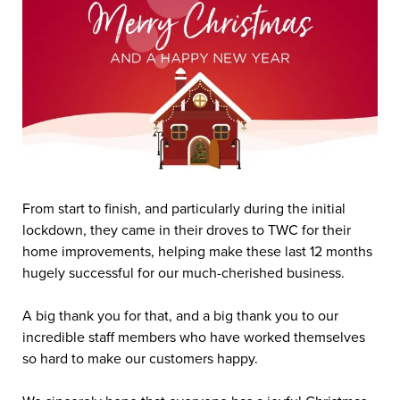
From start to finish, and particularly during the initial
lockdown, they came in their droves to TWC for their
home improvements, helping make these last 12 months
hugely successful for our much-cherished business.
A big thank you for that, and a big thank you to our
incredible staff members who have worked themselves
so hard to make our customers happy.