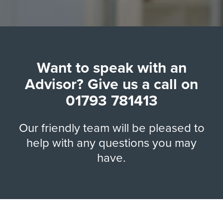
Want to speak with an
Advisor? Give us a call on
01793 781413
Our friendly team will be pleased to
help with any questions you may
have.