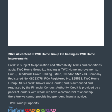
Windows
About
Doors
Why TWC
Front & Back Doors
Help & Support
Showroom Tour
Feature Doors
What Happens Next?
Finance
Conservatories
Showrooms
UK Manufacture
Special Offers
Conservatory Upgrade
Installation Focus
Customer Case Studies
Orangeries
2026
All content © TWC Home Group Ltd trading as TWC Home
Swindon Showroom
Aftercare Service
Customer Reviews
Extensions
Improvements
Our Guarantee
Credit is subject to application and affordability. Terms and conditions
Inspiration
hup!
Tel: 01793 238470
apply. TWC Home Group Ltd trading as TWC Home Improvements,
Helpful Guides
Podcast
Replacement Roofs
Unit 5, Headlands Grove Trading Estate, Swindon SN2 7JQ. Company
Registered No. 08253778. FCA Registered No. 825533. TWC Home
FAQs
Careers
SHOWROOM DETAILS
Group Ltd is a credit broker, not a lender, and is authorised and
regulated by the Financial Conduct Authority. Credit is provided by a
Request A Service Call
TWC Blog
panel of lenders with whom we have a commercial relationship,
therefore we cannot provide independent financial advice.
TWC Proudly Supports
Oxford Showroom