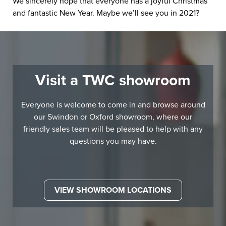
We sincerely hope that everyone has a joyful Christmas
and fantastic New Year. Maybe we’ll see you in 2021?
Visit a TWC showroom
Everyone is welcome to come in and browse around
our Swindon or Oxford showroom, where our
friendly sales team will be pleased to help with any
questions you may have.
VIEW SHOWROOM LOCATIONS