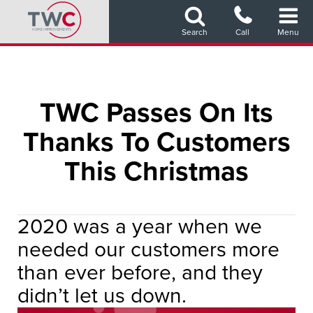
Skip
to
Search
Call
Menu
main
content
TWC Passes On Its
Thanks To Customers
This Christmas
2020 was a year when we
needed our customers more
than ever before, and they
didn’t let us down.