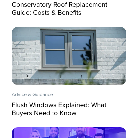
Conservatory Roof Replacement
Guide: Costs & Benefits
Advice & Guidance
Flush Windows Explained: What
Buyers Need to Know