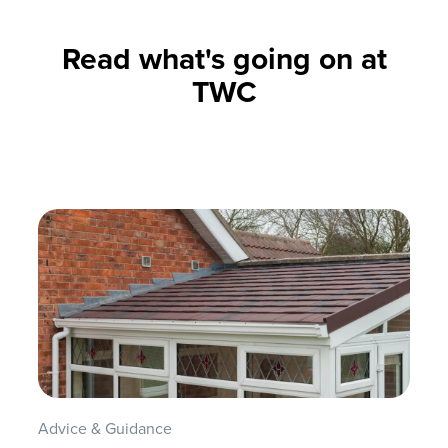
Read what's going on at
TWC
Advice & Guidance