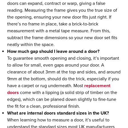
doors can expand, contract or warp, giving a false
reading. Measuring the frame gives you the true size of
the opening, ensuring your new door fits just right. If
there’s no frame in place, take a brick-to-brick
measurement with a metal tape measure. From this,
subtract the frame dimensions so your new door set fits
neatly within the space.
How much gap should I leave around a door?
To guarantee smooth opening and closing, it’s important
to allow for small, even gaps around your door. A
clearance of about 3mm at the top and sides, and around
9mm at the bottom, should do the trick, especially if you
have a carpet or rug underneath. Most
replacement
doors
come with a lipping (a solid strip of timber on the
edges), which can be planed down slightly to fine-tune
the fit for a clean, professional finish.
What are internal doors standard sizes in the UK?
When learning how to measure a door, it’s useful to
understand the standard sizes most UK manufacturers