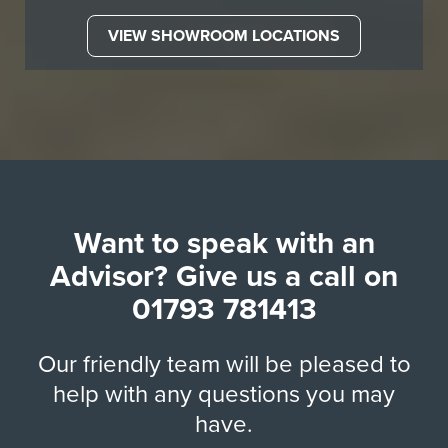
VIEW SHOWROOM LOCATIONS
Want to speak with an
Advisor? Give us a call on
01793 781413
Our friendly team will be pleased to
help with any questions you may
have.