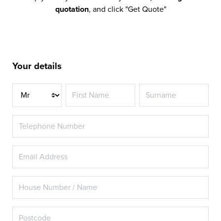
quotation
, and click "Get Quote"
Your details
Title