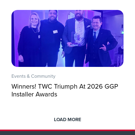
Events & Community
Winners! TWC Triumph At 2026 GGP
Installer Awards
LOAD MORE