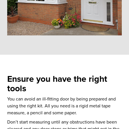
Ensure you have the right
tools
You can avoid an ill-fitting door by being prepared and
using the right kit. All you need is a rigid metal tape
measure, a pencil and some paper.
Don’t start measuring until any obstructions have been
cleared and any door stops or trims that might get in the