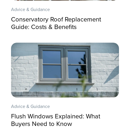
Advice & Guidance
Conservatory Roof Replacement
Guide: Costs & Benefits
Advice & Guidance
Flush Windows Explained: What
Buyers Need to Know