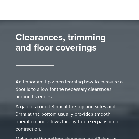
Clearances, trimming
and floor coverings
An important tip when learning how to measure a
door is to allow for the necessary clearances
around its edges.
A gap of around 3mm at the top and sides and
9mm at the bottom usually provides smooth
operation and allows for any future expansion or
contraction.
Make sure the bottom clearance is sufficient to