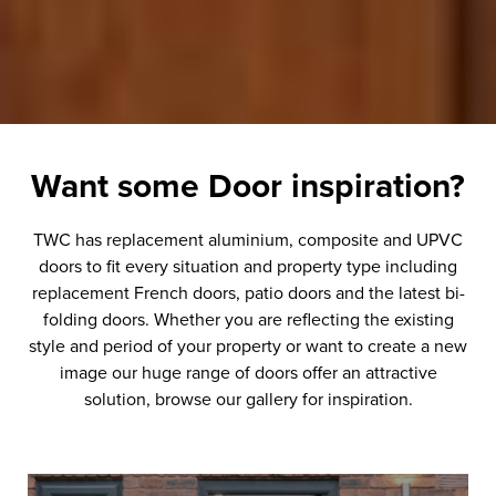
Want some
Door
inspiration?
TWC has replacement aluminium, composite and UPVC
doors to fit every situation and property type including
replacement French doors, patio doors and the latest bi-
folding doors. Whether you are reflecting the existing
style and period of your property or want to create a new
image our huge range of doors offer an attractive
solution, browse our gallery for inspiration.