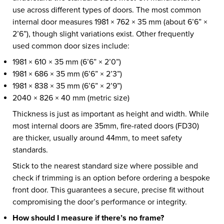
use across different types of doors. The most common
internal door measures 1981 × 762 × 35 mm (about 6’6” ×
2’6”), though slight variations exist. Other frequently
used common door sizes include:
1981 × 610 × 35 mm (6’6” × 2’0”)
1981 × 686 × 35 mm (6’6” × 2’3”)
1981 × 838 × 35 mm (6’6” × 2’9”)
2040 × 826 × 40 mm (metric size)
Thickness is just as important as height and width. While
most internal doors are 35mm, fire-rated doors (FD30)
are thicker, usually around 44mm, to meet safety
standards.
Stick to the nearest standard size where possible and
check if trimming is an option before ordering a bespoke
front door. This guarantees a secure, precise fit without
compromising the door’s performance or integrity.
How should I measure if there’s no frame?