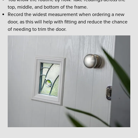
top, middle, and bottom of the frame.
Record the widest measurement when ordering a new
door, as this will help with fitting and reduce the chance
of needing to trim the door.