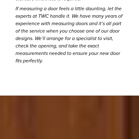
If measuring a door feels a little daunting, let the
experts at TWC handle it. We have many years of
experience with measuring doors and it’s all part
of the service when you choose one of our door
designs. We’ll arrange for a specialist to visit,
check the opening, and take the exact
measurements needed to ensure your new door
fits perfectly.