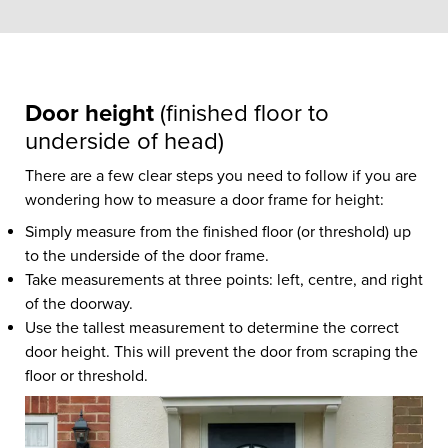
Door height
(finished floor to
underside of head)
There are a few clear steps you need to follow if you are
wondering how to measure a door frame for height:
Simply measure from the finished floor (or threshold) up
to the underside of the door frame.
Take measurements at three points: left, centre, and right
of the doorway.
Use the tallest measurement to determine the correct
door height. This will prevent the door from scraping the
floor or threshold.