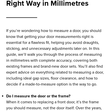
Right Way in Millimetres
If you’re wondering how to measure a door, you should
know that getting your door measurements right is
essential for a flawless fit, helping you avoid draughts,
sticking, and unnecessary adjustments later on. In this
guide, we’ll walk you through the process of measuring
in millimetres with complete accuracy, covering both
existing frames and brand-new door sets. You’ll also find
expert advice on everything related to measuring a door,
including ideal gap sizes, floor clearance, and how to
decide if a made-to-measure option is the way to go.
Do I measure the door or the frame?
When it comes to replacing a front door, it’s the frame
you should measure, not the door itself. Over the years,