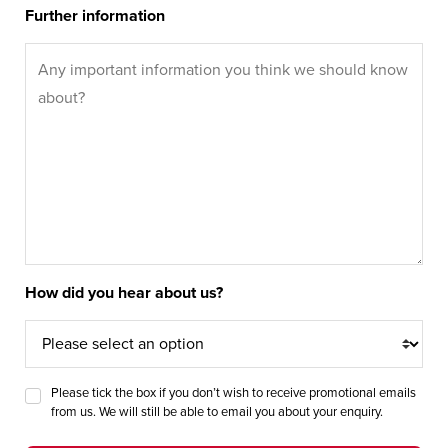
Further information
How did you hear about us?
Please tick the box if you don’t wish to receive promotional emails
from us. We will still be able to email you about your enquiry.