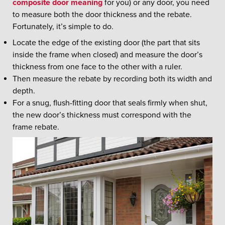
composite door meaning
for you) or any door, you need
to measure both the door thickness and the rebate.
Fortunately, it’s simple to do.
Locate the edge of the existing door (the part that sits
inside the frame when closed) and measure the door’s
thickness from one face to the other with a ruler.
Then measure the rebate by recording both its width and
depth.
For a snug, flush-fitting door that seals firmly when shut,
the new door’s thickness must correspond with the
frame rebate.