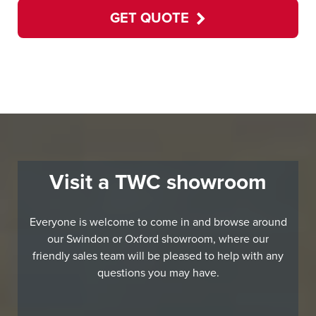
GET QUOTE
Visit a TWC showroom
Everyone is welcome to come in and browse around
our Swindon or Oxford showroom, where our
friendly sales team will be pleased to help with any
questions you may have.