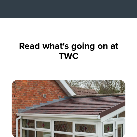
Read what's going on at
TWC