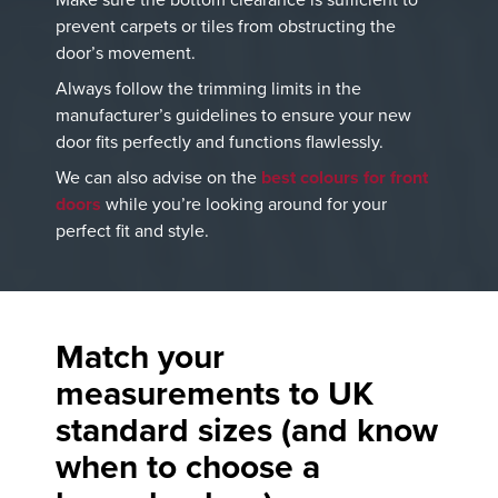
prevent carpets or tiles from obstructing the
door’s movement.
Always follow the trimming limits in the
manufacturer’s guidelines to ensure your new
door fits perfectly and functions flawlessly.
We can also advise on the
best colours for front
doors
while you’re looking around for your
perfect fit and style.
Match your
measurements to UK
standard sizes
(and know
when to choose a