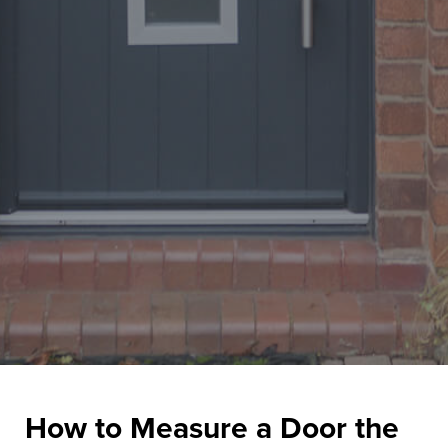
How to Measure a Door the