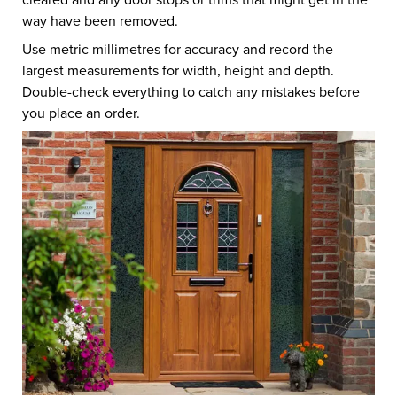
way have been removed.
Use metric millimetres for accuracy and record the
largest measurements for width, height and depth.
Double-check everything to catch any mistakes before
you place an order.