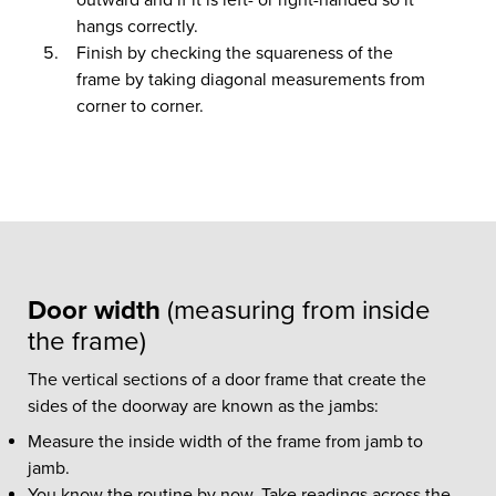
hangs correctly.
Finish by checking the squareness of the
frame by taking diagonal measurements from
corner to corner.
Door width
(measuring from inside
the frame)
The vertical sections of a door frame that create the
sides of the doorway are known as the jambs:
Measure the inside width of the frame from jamb to
jamb.
You know the routine by now. Take readings across the