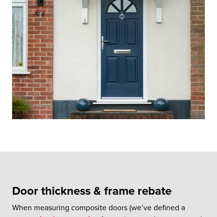
Door thickness & frame rebate
When measuring composite doors (we’ve defined a