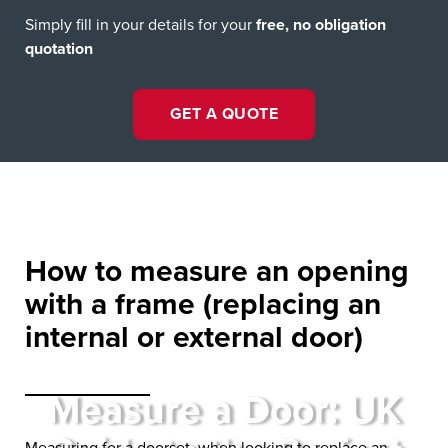
Simply fill in your details for your
free, no obligation
quotation
GET A QUOTE
How to measure an opening
with a frame
(replacing an
internal or external door)
Measure a Door: UK
Measuring for a doorset, when looking to replace an