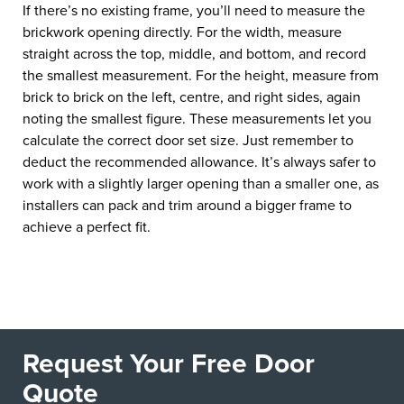
If there’s no existing frame, you’ll need to measure the
brickwork opening directly. For the width, measure
straight across the top, middle, and bottom, and record
the smallest measurement. For the height, measure from
brick to brick on the left, centre, and right sides, again
noting the smallest figure. These measurements let you
calculate the correct door set size. Just remember to
deduct the recommended allowance. It’s always safer to
work with a slightly larger opening than a smaller one, as
installers can pack and trim around a bigger frame to
achieve a perfect fit.
Request Your Free Door
Quote