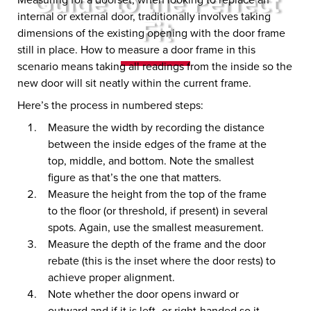
Guide to the Perfect
internal or external door, traditionally involves taking
Fit
dimensions of the existing opening with the door frame
still in place. How to measure a door frame in this
scenario means taking all readings from the inside so the
new door will sit neatly within the current frame.
Here’s the process in numbered steps:
Measure the width by recording the distance
between the inside edges of the frame at the
top, middle, and bottom. Note the smallest
figure as that’s the one that matters.
Measure the height from the top of the frame
to the floor (or threshold, if present) in several
spots. Again, use the smallest measurement.
Measure the depth of the frame and the door
rebate (this is the inset where the door rests) to
achieve proper alignment.
Note whether the door opens inward or
outward and if it is left- or right-handed so it