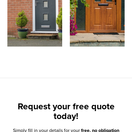
Request your
free quote
today!
Simply fill in your details for your
free, no obligation