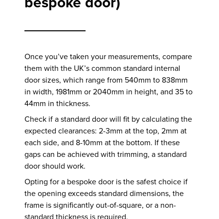
bespoke door)
Once you’ve taken your measurements, compare
them with the UK’s common standard internal
door sizes, which range from 540mm to 838mm
in width, 1981mm or 2040mm in height, and 35 to
44mm in thickness.
Check if a standard door will fit by calculating the
expected clearances: 2-3mm at the top, 2mm at
each side, and 8-10mm at the bottom. If these
gaps can be achieved with trimming, a standard
door should work.
Opting for a bespoke door is the safest choice if
the opening exceeds standard dimensions, the
frame is significantly out-of-square, or a non-
standard thickness is required.