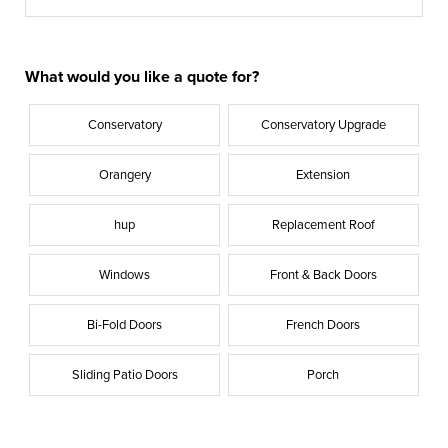
What would you like a quote for?
Conservatory
Conservatory Upgrade
Orangery
Extension
hup
Replacement Roof
Windows
Front & Back Doors
Bi-Fold Doors
French Doors
Sliding Patio Doors
Porch