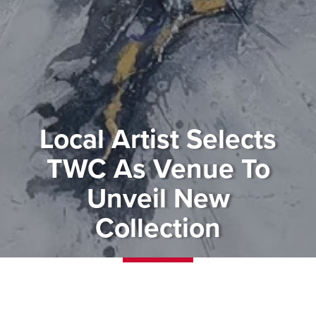
Local Artist Selects
TWC As Venue To
Unveil New
Collection
Contemporary art fans won’t
want to miss a free event that we