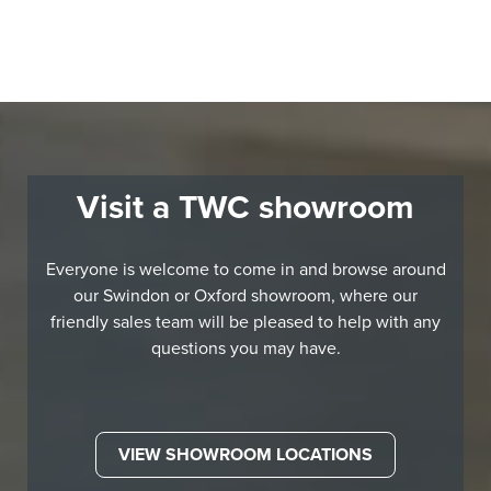
Visit a TWC showroom
Everyone is welcome to come in and browse around
our Swindon or Oxford showroom, where our
friendly sales team will be pleased to help with any
questions you may have.
VIEW SHOWROOM LOCATIONS