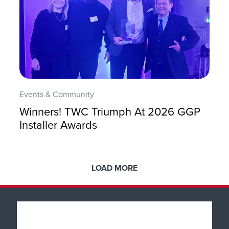
Events & Community
Winners! TWC Triumph At 2026 GGP
Installer Awards
LOAD MORE
Popular Products