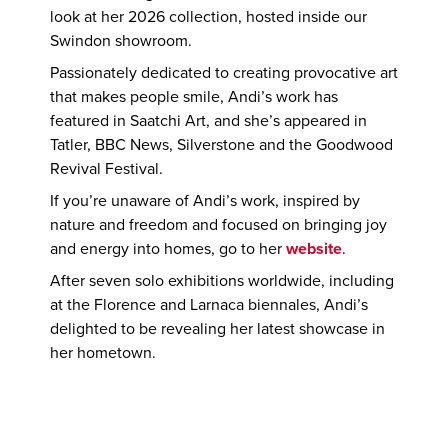
look at her 2026 collection, hosted inside our
Swindon showroom.
Passionately dedicated to creating provocative art
that makes people smile, Andi’s work has
featured in Saatchi Art, and she’s appeared in
Tatler, BBC News, Silverstone and the Goodwood
Revival Festival.
If you’re unaware of Andi’s work, inspired by
nature and freedom and focused on bringing joy
and energy into homes, go to her
website
.
After seven solo exhibitions worldwide, including
at the Florence and Larnaca biennales, Andi’s
delighted to be revealing her latest showcase in
her hometown.