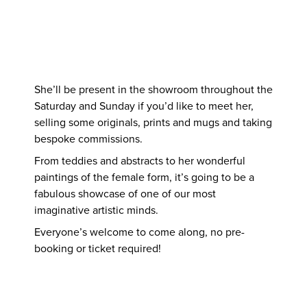
She’ll be present in the showroom throughout the
Saturday and Sunday if you’d like to meet her,
selling some originals, prints and mugs and taking
bespoke commissions.
From teddies and abstracts to her wonderful
paintings of the female form, it’s going to be a
fabulous showcase of one of our most
imaginative artistic minds.
Everyone’s welcome to come along, no pre-
booking or ticket required!