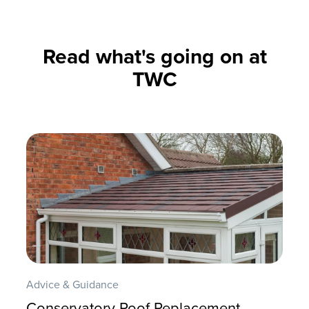
Read what's going on at
TWC
Advice & Guidance
Conservatory Roof Replacement