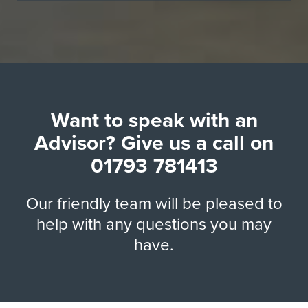
Want to speak with an
Advisor? Give us a call on
01793 781413
Our friendly team will be pleased to
help with any questions you may
have.