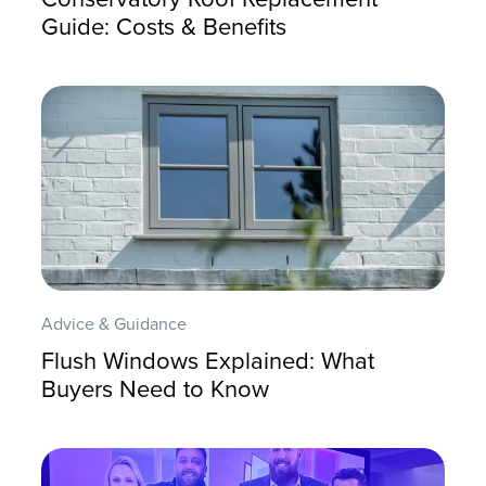
Guide: Costs & Benefits
Advice & Guidance
Flush Windows Explained: What
Buyers Need to Know