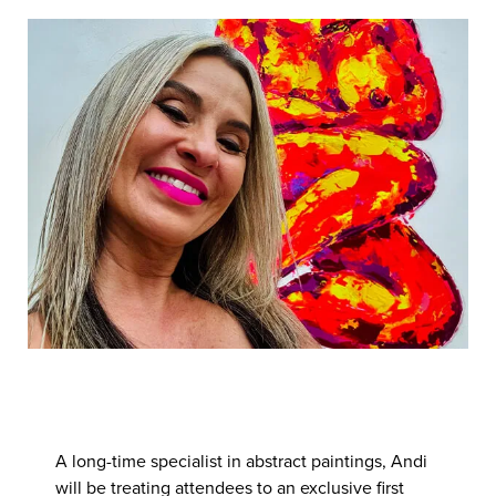
have planned for the weekend of
21st
& 22rd March, as we play
host to respected Swindon artist,
Andi Theokle.
A long-time specialist in abstract paintings, Andi
will be treating attendees to an exclusive first